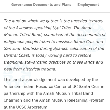
Governance Documents and Plans
Employment
The land on which we gather is the unceded territory
of the Awaswas-speaking Uypi Tribe. The Amah
Mutsun Tribal Band, comprised of the descendants of
indigenous people taken to missions Santa Cruz and
San Juan Bautista during Spanish colonization of the
Central Coast, is today working hard to restore
traditional stewardship practices on these lands and
heal from historical trauma.
This land acknowledgement was developed by the
American Indian Resource Center of UC Santa Cruz in
partnership with the Amah Mutsun Tribal Band
Chairman and the Amah Mutsun Relearning Program
at the UCSC Arboretum.