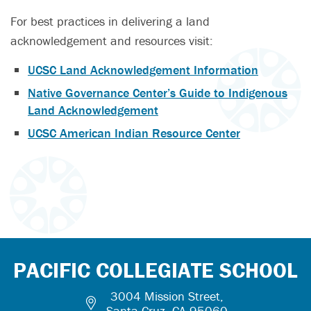
For best practices in delivering a land
acknowledgement and resources visit:
UCSC Land Acknowledgement Information
Native Governance Center’s Guide to Indigenous
Land Acknowledgement
UCSC American Indian Resource Center
PACIFIC COLLEGIATE SCHOOL
3004 Mission Street,
Santa Cruz, CA 95060