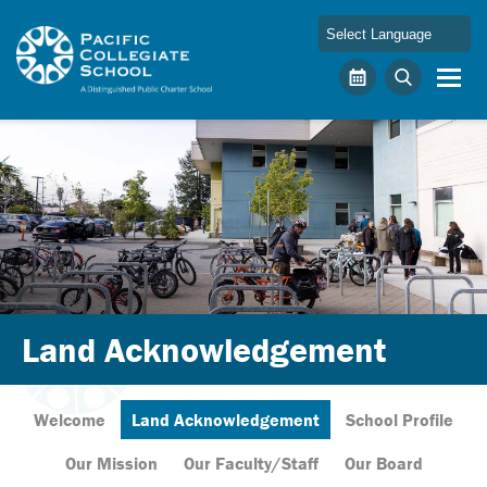
Skip to main content
Pacific Collegiate School
Calendar
Search
Land Acknowledgement
Welcome
Land Acknowledgement
School Profile
Our Mission
Our Faculty/Staff
Our Board