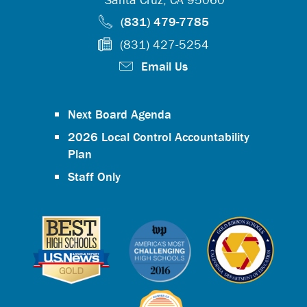
(831) 479-7785
(831) 427-5254
Email Us
Next Board Agenda
2026 Local Control Accountability
Plan
Staff Only