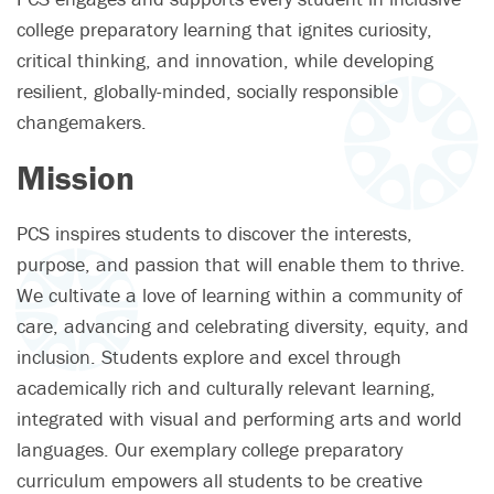
college preparatory learning that ignites curiosity,
critical thinking, and innovation, while developing
resilient, globally-minded, socially responsible
changemakers.
Mission
PCS inspires students to discover the interests,
purpose, and passion that will enable them to thrive.
We cultivate a love of learning within a community of
care, advancing and celebrating diversity, equity, and
inclusion. Students explore and excel through
academically rich and culturally relevant learning,
integrated with visual and performing arts and world
languages. Our exemplary college preparatory
curriculum empowers all students to be creative