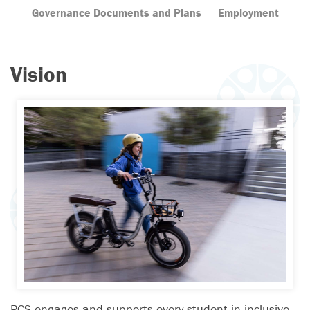
Governance Documents and Plans
Employment
Vision
PCS engages and supports every student in inclusive