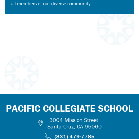
all members of our diverse community.
PACIFIC COLLEGIATE SCHOOL
3004 Mission Street,
Santa Cruz, CA 95060
(831) 479-7785