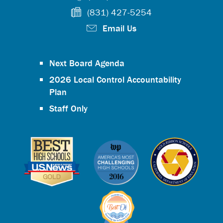
(831) 427-5254
Email Us
Next Board Agenda
2026 Local Control Accountability
Plan
Staff Only