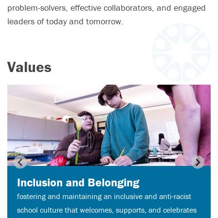
problem-solvers, effective collaborators, and engaged
leaders of today and tomorrow.
Values
Inclusion and Belonging
fostering and maintaining an inclusive and anti-racist
school culture that welcomes, supports, and celebrates