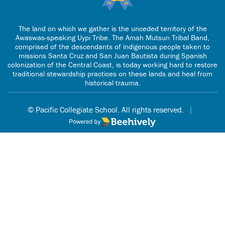
The land on which we gather is the unceded territory of the
Awaswas-speaking Uypi Tribe. The Amah Mutsun Tribal Band,
comprised of the descendants of indigenous people taken to
missions Santa Cruz and San Juan Bautista during Spanish
colonization of the Central Coast, is today working hard to restore
traditional stewardship practices on these lands and heal from
historical trauma.
© Pacific Collegiate School. All rights reserved.
|
Poweredby Beehively