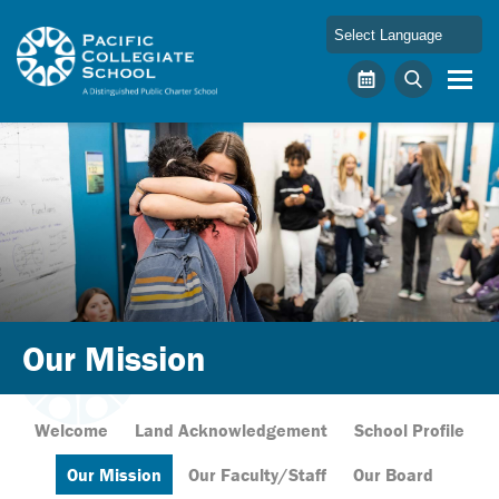
Skip to main content
Pacific Collegiate School
Calendar
Search
Our Mission
Welcome
Land Acknowledgement
School Profile
Our Mission
Our Faculty/Staff
Our Board