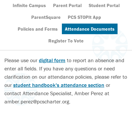
Infinite Campus
Parent Portal
Student Portal
ParentSquare
PCS STOPIt App
Policies and Forms
Attendance Documents
Register To Vote
Please use our
digital form
to report an absence and
enter all fields. If you have any questions or need
clarification on our attendance policies, please refer to
our
student handbook's attendance section
or
contact Attendance Specialist, Amber Perez at
amber.perez@pcscharter.org.