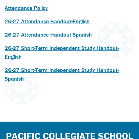
Attendance Policy
26-27 Attendance Handout-English
26-27 Attendance Handout-Spanish
26-27 Short-Term Independent Study Handout-
English
26-27 Short-Term Independent Study Handout-
Spanish
PACIFIC COLLEGIATE SCHOOL