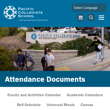
Skip to main content
Pacific Collegiate School
Calendar
Search
Attendance Documents
Events and Activities Calendar
Academic Calendars
Bell Schedule
Universal Meals
Canvas