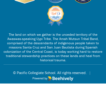
The land on which we gather is the unceded territory of the
Awaswas-speaking Uypi Tribe. The Amah Mutsun Tribal Band,
comprised of the descendants of indigenous people taken to
missions Santa Cruz and San Juan Bautista during Spanish
colonization of the Central Coast, is today working hard to restore
traditional stewardship practices on these lands and heal from
historical trauma.
© Pacific Collegiate School. All rights reserved.
|
Poweredby Beehively