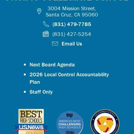
3004 Mission Street,
Santa Cruz, CA 95060
(831) 479-7785
(831) 427-5254
Email Us
Next Board Agenda
2026 Local Control Accountability
Plan
Staff Only