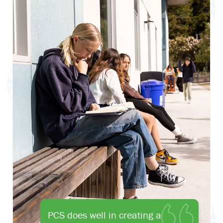
PCS does well in creating a