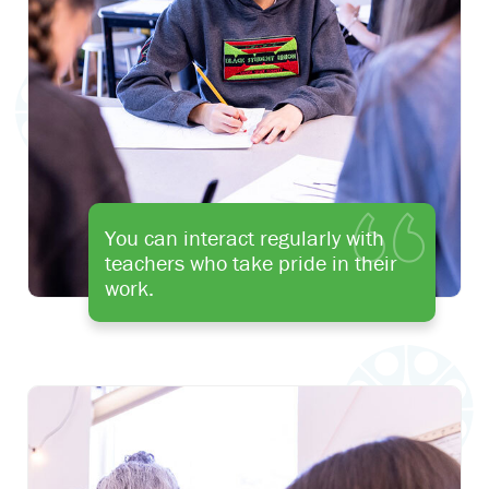
You can interact regularly with
teachers who take pride in their
work.