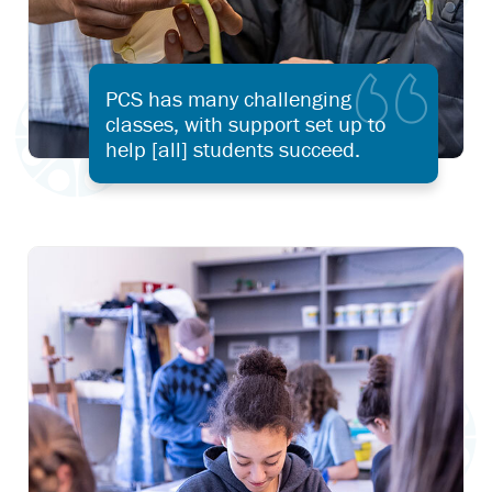
PCS has many challenging
classes, with support set up to
help [all] students succeed.