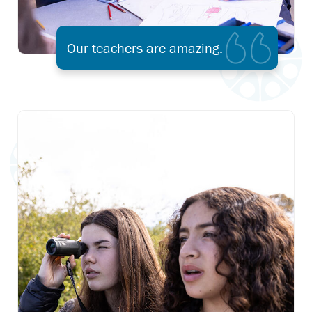
Our teachers are amazing.