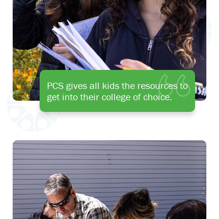
PCS gives all kids the resources to
get into their college of choice.