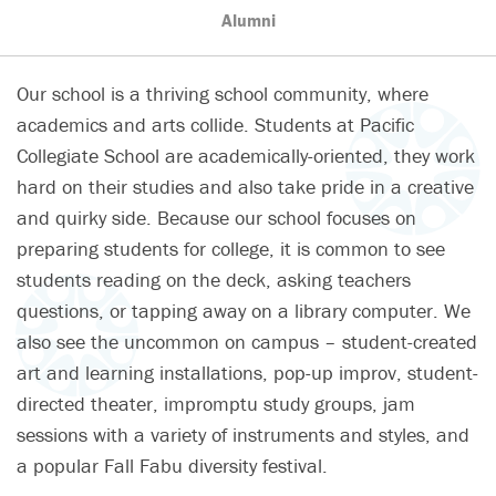
Alumni
Our school is a thriving school community, where
academics and arts collide. Students at Pacific
Collegiate School are academically-oriented, they work
hard on their studies and also take pride in a creative
and quirky side. Because our school focuses on
preparing students for college, it is common to see
students reading on the deck, asking teachers
questions, or tapping away on a library computer. We
also see the uncommon on campus – student-created
art and learning installations, pop-up improv, student-
directed theater, impromptu study groups, jam
sessions with a variety of instruments and styles, and
a popular Fall Fabu diversity festival.