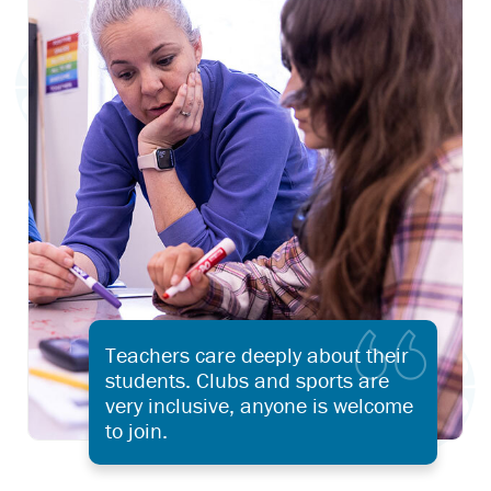
Teachers care deeply about their
students. Clubs and sports are
very inclusive, anyone is welcome
to join.