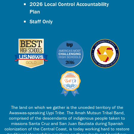
2026 Local Control Accountability
Plan
Staff Only
The land on which we gather is the unceded territory of the
Awaswas-speaking Uypi Tribe. The Amah Mutsun Tribal Band,
comprised of the descendants of indigenous people taken to
missions Santa Cruz and San Juan Bautista during Spanish
colonization of the Central Coast, is today working hard to restore