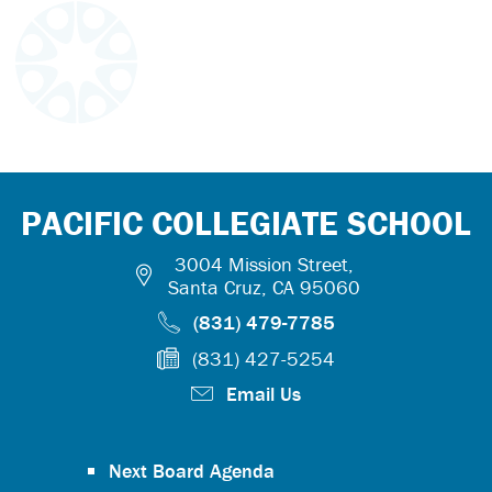
PACIFIC COLLEGIATE SCHOOL
3004 Mission Street,
Santa Cruz, CA 95060
(831) 479-7785
(831) 427-5254
Email Us
Next Board Agenda