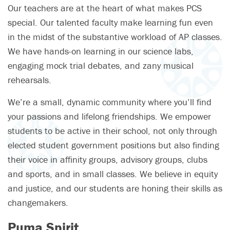
Our teachers are at the heart of what makes PCS
special. Our talented faculty make learning fun even
in the midst of the substantive workload of AP classes.
We have hands-on learning in our science labs,
engaging mock trial debates, and zany musical
rehearsals.
We’re a small, dynamic community where you’ll find
your passions and lifelong friendships. We empower
students to be active in their school, not only through
elected student government positions but also finding
their voice in affinity groups, advisory groups, clubs
and sports, and in small classes. We believe in equity
and justice, and our students are honing their skills as
changemakers.
Puma Spirit