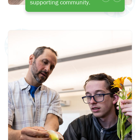
supporting community.