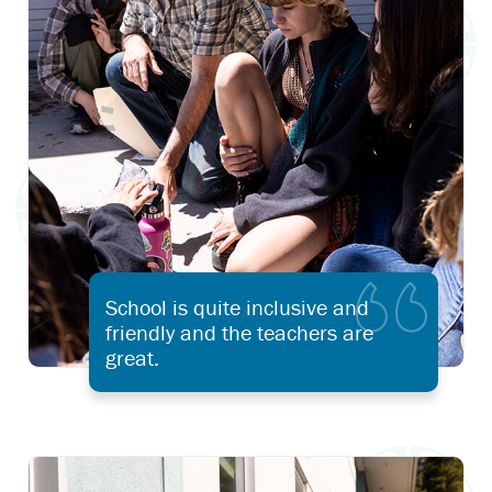
School is quite inclusive and
friendly and the teachers are
great.