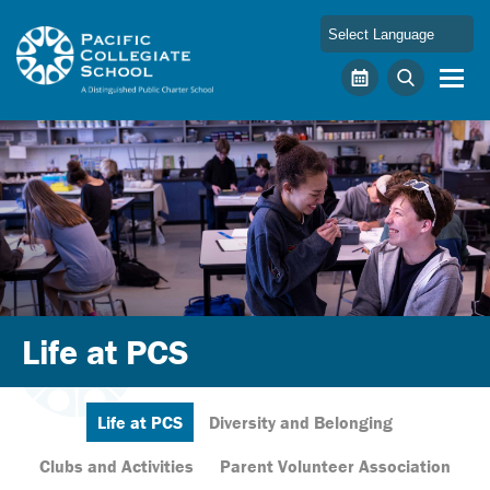
Skip to main content
Pacific Collegiate School
Calendar
Search
Life at PCS
Life at PCS
Diversity and Belonging
Clubs and Activities
Parent Volunteer Association