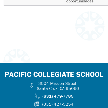
opportunidades
PACIFIC COLLEGIATE SCHOOL
3004 Mission Street,
Santa Cruz, CA 95060
(831) 479-7785
(831) 427-5254