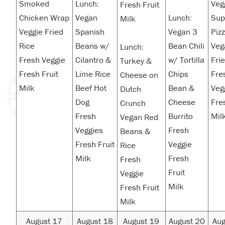
Smoked
Lunch:
Veg
Fresh Fruit
Chicken Wrap
Vegan
Lunch:
Su
Milk
Veggie Fried
Spanish
Vegan 3
Piz
Rice
Beans w/
Bean Chili
Veg
Lunch:
Fresh Veggie
Cilantro &
w/ Tortilla
Fri
Turkey &
Fresh Fruit
Lime Rice
Chips
Fre
Cheese on
Milk
Beef Hot
Bean &
Veg
Dutch
Dog
Cheese
Fre
Crunch
Fresh
Burrito
Mil
Vegan Red
Veggies
Fresh
Beans &
Fresh Fruit
Veggie
Rice
Milk
Fresh
Fresh
Fruit
Veggie
Milk
Fresh Fruit
Milk
August 17
August 18
August 19
August 20
Aug