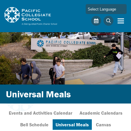
Skip to main content
Pacific Collegiate School
Calendar
Search
Universal Meals
Events and Activities Calendar
Academic Calendars
Bell Schedule
Universal Meals
Canvas