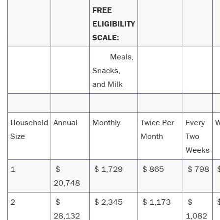
FREE
ELIGIBILITY
SCALE:
Meals,
Snacks,
and Milk
Household
Annual
Monthly
Twice Per
Every
W
Size
Month
Two
Weeks
1
$
$ 1,729
$ 865
$ 798
$
20,748
2
$
$ 2,345
$ 1,173
$
28,132
1,082