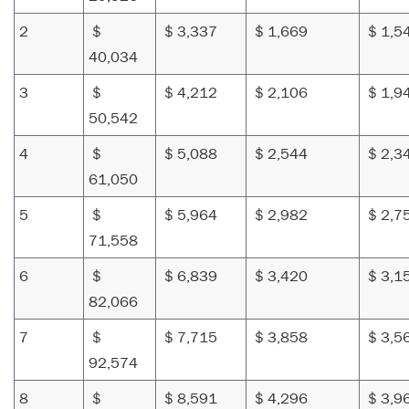
2
$
$ 3,337
$ 1,669
$ 1,5
40,034
3
$
$ 4,212
$ 2,106
$ 1,9
50,542
4
$
$ 5,088
$ 2,544
$ 2,3
61,050
5
$
$ 5,964
$ 2,982
$ 2,7
71,558
6
$
$ 6,839
$ 3,420
$ 3,1
82,066
7
$
$ 7,715
$ 3,858
$ 3,5
92,574
8
$
$ 8,591
$ 4,296
$ 3,9