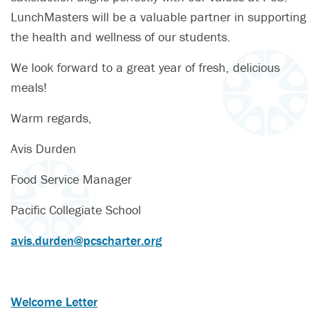
LunchMasters will be a valuable partner in supporting
the health and wellness of our students.
We look forward to a great year of fresh, delicious
meals!
Warm regards,
Avis Durden
Food Service Manager
Pacific Collegiate School
avis.durden@pcscharter.org
Welcome Letter