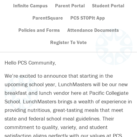
Infinite Campus
Parent Portal
Student Portal
ParentSquare
PCS STOPIt App
Policies and Forms
Attendance Documents
Register To Vote
Hello PCS Community,
We’re excited to announce that starting in the
upcoming school year, LunchMasters will be our new
breakfast and lunch vendor here at Pacific Collegiate
School. LunchMasters brings a wealth of experience in
providing nutritious, great-tasting meals that meet
state and federal school meal guidelines. Their
commitment to quality, variety, and student
satisfaction aligns perfectly with our values at PCS.