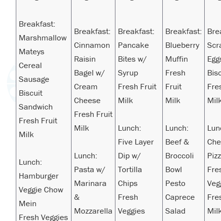
Breakfast:
Breakfast:
Breakfast:
Breakfast:
Bre
Marshmallow
Cinnamon
Pancake
Blueberry
Scr
Mateys
Raisin
Bites w/
Muffin
Egg
Cereal
Bagel w/
Syrup
Fresh
Bisc
Sausage
Cream
Fresh Fruit
Fruit
Fre
Biscuit
Cheese
Milk
Milk
Mil
Sandwich
Fresh Fruit
Fresh Fruit
Milk
Lunch:
Lunch:
Lun
Milk
Five Layer
Beef &
Che
Lunch:
Dip w/
Broccoli
Piz
Lunch:
Pasta w/
Tortilla
Bowl
Fre
Hamburger
Marinara
Chips
Pesto
Veg
Veggie Chow
&
Fresh
Caprece
Fre
Mein
Mozzarella
Veggies
Salad
Mil
Fresh Veggies