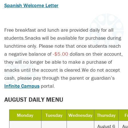
Spanish Welcome Letter
Free breakfast and lunch are provided daily for all
students.Snacks will be available for purchase during
lunchtime only. Please note that once students reach
a negative balance of
-$5.00
dollars on their account,
they will no longer be able to make a purchase of
snacks until the account is cleared.We do not accept
cash, please pay through the parent or guardian’s
Infinite Campus
portal.
AUGUST DAILY MENU
Monday
Tuesday
Wednesday
Thursday
F
August 6
Au