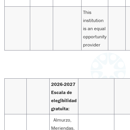
This
institution
is an equal
opportunity
provider
2026-2027
Escala de
elegibilidad
gratuita:
Almurzo,
Meriendas,