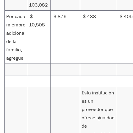
103,082
Por cada
$
$ 876
$ 438
$ 40
miembro
10,508
adicional
de la
familia,
agregue
Esta institución
es un
proveedor que
ofrece igualdad
de