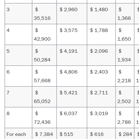
3
$
$ 2,960
$ 1,480
$
$
35,516
1,366
4
$
$ 3,575
$ 1,788
$
$
42,900
1,650
5
$
$ 4,191
$ 2,096
$
$
50,284
1,934
6
$
$ 4,806
$ 2,403
$
57,668
2,218
1
7
$
$ 5,421
$ 2,711
$
65,052
2,502
1
8
$
$ 6,037
$ 3,019
$
72,436
2,786
1
For each
$ 7,384
$ 515
$ 616
$ 284
$