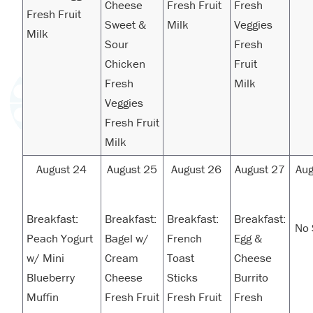
Cheese
Fresh Fruit
Fresh
Fresh Fruit
Sweet &
Milk
Veggies
Milk
Sour
Fresh
Chicken
Fruit
Fresh
Milk
Veggies
Fresh Fruit
Milk
August 24
August 25
August 26
August 27
Aug
Breakfast:
Breakfast:
Breakfast:
Breakfast:
No 
Peach Yogurt
Bagel w/
French
Egg &
w/ Mini
Cream
Toast
Cheese
Blueberry
Cheese
Sticks
Burrito
Muffin
Fresh Fruit
Fresh Fruit
Fresh