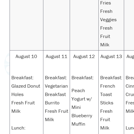
Fries
Fresh
Veggies
Fresh
Fruit
Milk
August 10
August 11
August 12
August 13
Aug
Breakfast:
Breakfast:
Breakfast:
Breakfast:
Bre
Glazed Donut
Vegetarian
French
Cin
Peach
Holes
Breakfast
Toast
Cru
Yogurt w/
Fresh Fruit
Burrito
Sticks
Fre
Mini
Milk
Fresh Fruit
Fresh
Mil
Blueberry
Milk
Fruit
Muffin
Lunch:
Milk
Lun