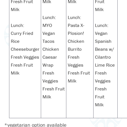
Fresh Fruit
Milk
Milk
Fruit
Milk
Milk
Lunch:
Lunch:
Lunch:
MYO
Pasta X-
Lunch:
Curry Fried
Vegan
Plosion!
Vegan
Rice
Tacos
Chicken
Spanish
Cheeseburger
Chicken
Burrito
Beans w/
Fresh Veggies
Caesar
Fresh
Cilantro
Fresh Fruit
Wrap
Veggies
Lime Rice
Milk
Fresh
Fresh Fruit
Fresh
Veggies
Milk
Veggies
Fresh Fruit
Fresh
Milk
Fruit
Milk
*vegetarian option available