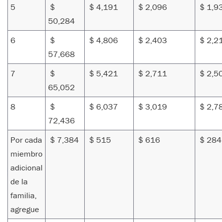
5
$
$ 4,191
$ 2,096
$ 1,9
50,284
6
$
$ 4,806
$ 2,403
$ 2,2
57,668
7
$
$ 5,421
$ 2,711
$ 2,5
65,052
8
$
$ 6,037
$ 3,019
$ 2,7
72,436
Por cada
$ 7,384
$ 515
$ 616
$ 284
miembro
adicional
de la
familia,
agregue