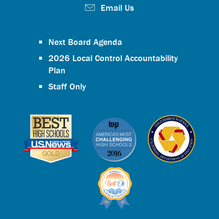
Email Us
Next Board Agenda
2026 Local Control Accountability
Plan
Staff Only