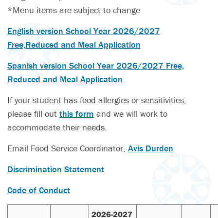
*Menu items are subject to change
English version School Year 2026/2027
Free,Reduced and Meal Application
Spanish version School Year 2026/2027 Free,
Reduced and Meal Application
If your student has food allergies or sensitivities,
please fill out
this form
and we will work to
accommodate their needs.
Email Food Service Coordinator,
Avis Durden
Discrimination Statement
Code of Conduct
2026-2027