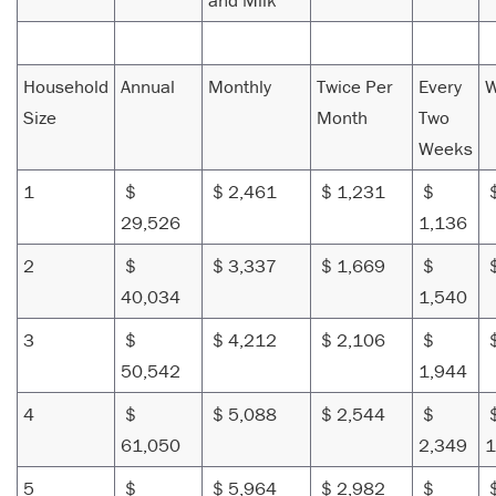
and Milk
Household
Annual
Monthly
Twice Per
Every
W
Size
Month
Two
Weeks
1
$
$ 2,461
$ 1,231
$
$
29,526
1,136
2
$
$ 3,337
$ 1,669
$
$
40,034
1,540
3
$
$ 4,212
$ 2,106
$
$
50,542
1,944
4
$
$ 5,088
$ 2,544
$
61,050
2,349
1
5
$
$ 5,964
$ 2,982
$