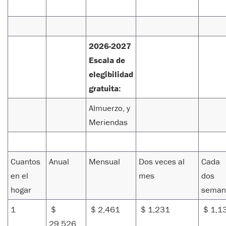
2026-2027
Escala de
elegibilidad
gratuita:
Almuerzo, y
Meriendas
Cuantos
Anual
Mensual
Dos veces al
Cada
en el
mes
dos
hogar
seman
1
$
$ 2,461
$ 1,231
$ 1,1
29,526