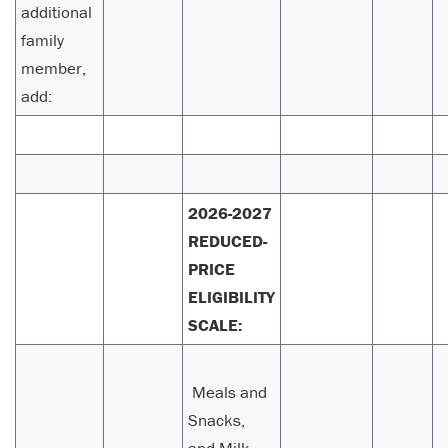
additional
family
member,
add:
2026-2027
REDUCED-
PRICE
ELIGIBILITY
SCALE:
Meals and
Snacks,