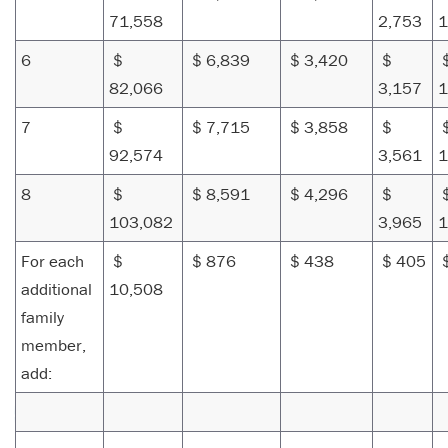
71,558
2,753
1
6
$
$ 6,839
$ 3,420
$
82,066
3,157
1
7
$
$ 7,715
$ 3,858
$
92,574
3,561
1
8
$
$ 8,591
$ 4,296
$
103,082
3,965
1
For each
$
$ 876
$ 438
$ 405
additional
10,508
family
member,
add: