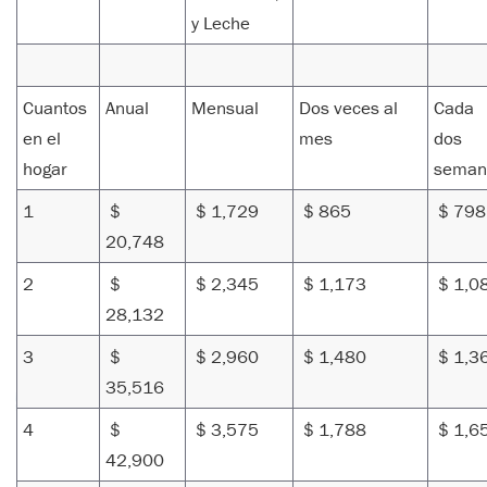
y Leche
Cuantos
Anual
Mensual
Dos veces al
Cada
en el
mes
dos
hogar
seman
1
$
$ 1,729
$ 865
$ 79
20,748
2
$
$ 2,345
$ 1,173
$ 1,0
28,132
3
$
$ 2,960
$ 1,480
$ 1,3
35,516
4
$
$ 3,575
$ 1,788
$ 1,6
42,900