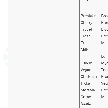
Breakfast:
Bre
Cherry
Pa
Frudel
Elo
Fresh
Fre
Fruit
Mil
Milk
Lun
Lunch:
Myo
Vegan
Tac
Chickpea
Fre
Tikka
Veg
Marsala
Fre
Carne
Mil
Asada