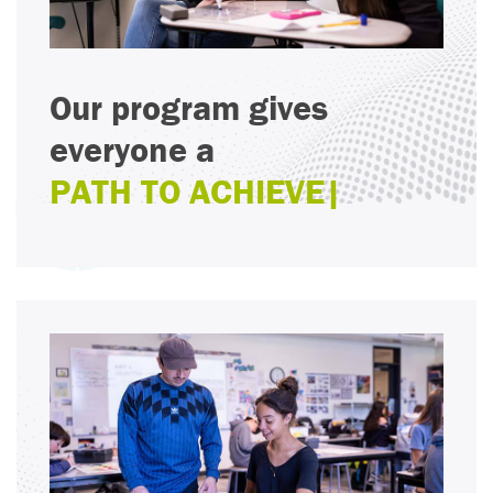
Our program gives
everyone a
PA
|