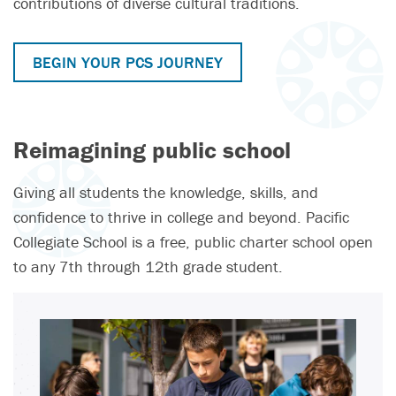
contributions of diverse cultural traditions.
BEGIN YOUR PCS JOURNEY
Reimagining public school
Giving all students the knowledge, skills, and
confidence to thrive in college and beyond. Pacific
Collegiate School is a free, public charter school open
to any 7th through 12th grade student.