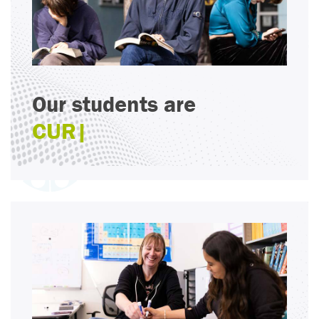
Our students are
CRI
|