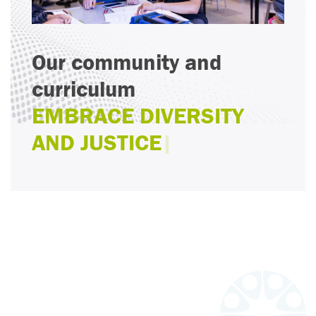
Our community and
curriculum
EMBRACE DIVERSITY
AND JUSTICE
|