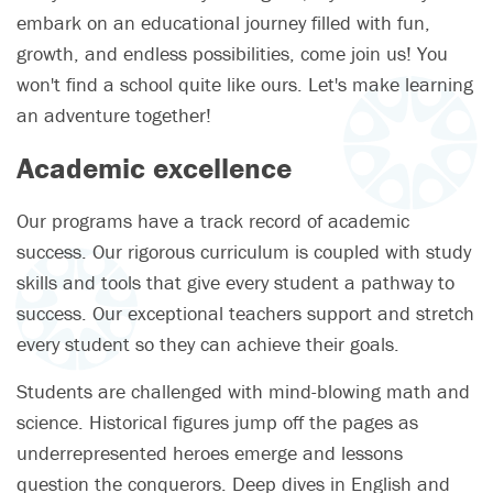
embark on an educational journey filled with fun,
growth, and endless possibilities, come join us! You
won't find a school quite like ours. Let's make learning
an adventure together!
Academic excellence
Our programs have a track record of academic
success. Our rigorous curriculum is coupled with study
skills and tools that give every student a pathway to
success. Our exceptional teachers support and stretch
every student so they can achieve their goals.
Students are challenged with mind-blowing math and
science. Historical figures jump off the pages as
underrepresented heroes emerge and lessons
question the conquerors. Deep dives in English and