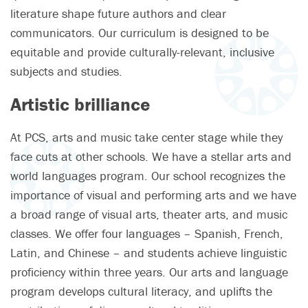
literature shape future authors and clear
communicators. Our curriculum is designed to be
equitable and provide culturally-relevant, inclusive
subjects and studies.
Artistic brilliance
At PCS, arts and music take center stage while they
face cuts at other schools. We have a stellar arts and
world languages program. Our school recognizes the
importance of visual and performing arts and we have
a broad range of visual arts, theater arts, and music
classes. We offer four languages – Spanish, French,
Latin, and Chinese – and students achieve linguistic
proficiency within three years. Our arts and language
program develops cultural literacy, and uplifts the