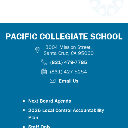
PACIFIC COLLEGIATE SCHOOL
3004 Mission Street,
Santa Cruz, CA 95060
(831) 479-7785
(831) 427-5254
Email Us
Next Board Agenda
2026 Local Control Accountability
Plan
Staff Only