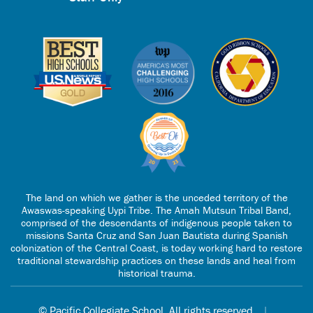
The land on which we gather is the unceded territory of the
Awaswas-speaking Uypi Tribe. The Amah Mutsun Tribal Band,
comprised of the descendants of indigenous people taken to
missions Santa Cruz and San Juan Bautista during Spanish
colonization of the Central Coast, is today working hard to restore
traditional stewardship practices on these lands and heal from
historical trauma.
© Pacific Collegiate School. All rights reserved.
|