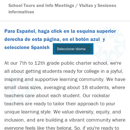
School Tours and Info Meetings / Visitas y Sesiones
informativas
Para Español, haga click en la esquina superior
derecha de esta página, en el botón azul y
seleccione Spanish
At our 7th to 12th grade public charter school, we're
all about getting students ready for college in a joyful,
inspiring and supportive learning community. We have
small class sizes, averaging about 18 students, where
teachers care about each student. Our rockstar
teachers are ready to tailor their approach to your
unique learning style. We value diversity, equity, and
inclusion, and are building a vibrant community where
everyone feels like they belong. So, if you're ready to