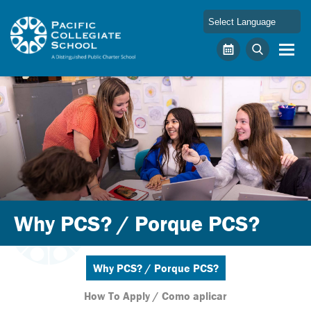
Skip to main content
Pacific Collegiate School
Calendar
Search
Why PCS? / Porque PCS?
Why PCS? / Porque PCS?
How To Apply / Como aplicar