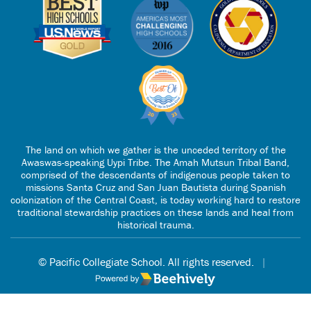
The land on which we gather is the unceded territory of the
Awaswas-speaking Uypi Tribe. The Amah Mutsun Tribal Band,
comprised of the descendants of indigenous people taken to
missions Santa Cruz and San Juan Bautista during Spanish
colonization of the Central Coast, is today working hard to restore
traditional stewardship practices on these lands and heal from
historical trauma.
© Pacific Collegiate School. All rights reserved.
|
Poweredby Beehively