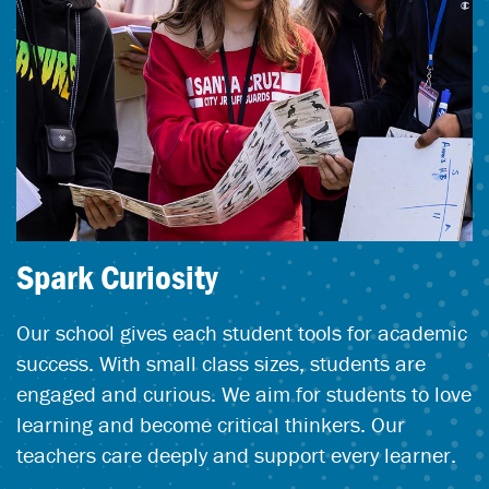
Spark Curiosity
Our school gives each student tools for academic
success. With small class sizes, students are
engaged and curious. We aim for students to love
learning and become critical thinkers. Our
teachers care deeply and support every learner.