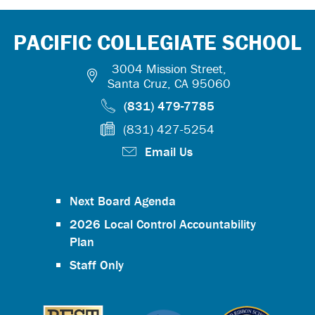
PACIFIC COLLEGIATE SCHOOL
3004 Mission Street,
Santa Cruz, CA 95060
(831) 479-7785
(831) 427-5254
Email Us
Next Board Agenda
2026 Local Control Accountability
Plan
Staff Only