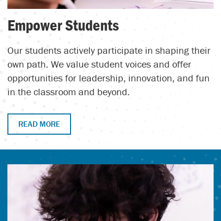
Empower Students
Our students actively participate in shaping their
own path. We value student voices and offer
opportunities for leadership, innovation, and fun
in the classroom and beyond.
READ MORE