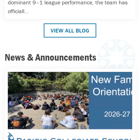
dominant 9–1 league performance, the team has
officiall...
VIEW ALL BLOG
News & Announcements