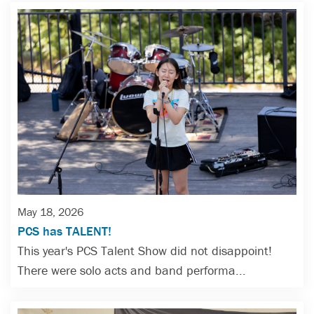
May 18, 2026
PCS has TALENT!
This year's PCS Talent Show did not disappoint!
There were solo acts and band performa...