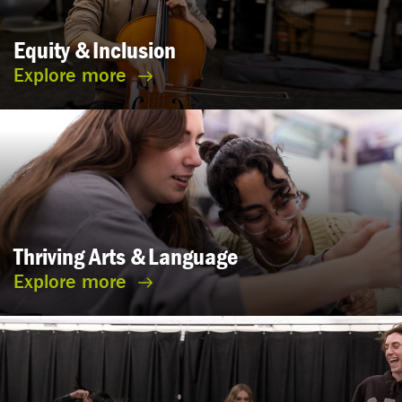
Equity &
Inclusion
Explore more
Thriving Arts &
Language
Explore more