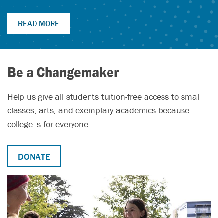
READ MORE
Be a Changemaker
Help us give all students tuition-free access to small
classes, arts, and exemplary academics because
college is for everyone.
DONATE