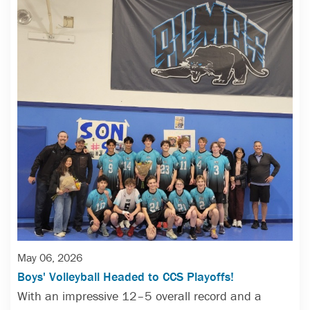
May 06, 2026
Boys' Volleyball Headed to CCS Playoffs!
With an impressive 12–5 overall record and a