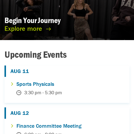
Begin Your
Journey
Explore more
Upcoming Events
AUG
11
Sports Physicals
3:30 pm
-
5:30 pm
AUG
12
Finance Committee Meeting