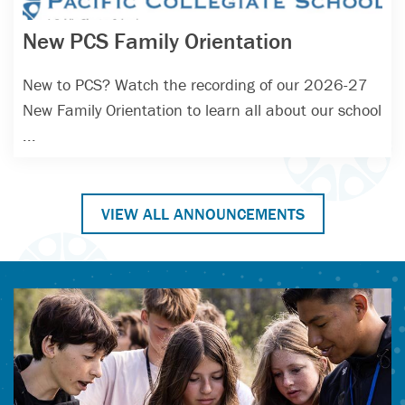
New PCS Family Orientation
New to PCS? Watch the recording of our 2026-27
New Family Orientation to learn all about our school
...
VIEW ALL ANNOUNCEMENTS