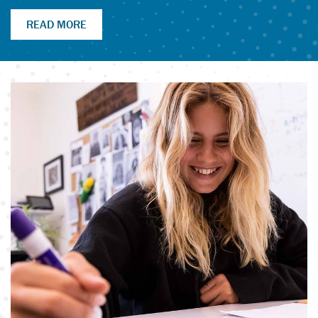
READ MORE