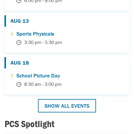
6:00 pm
-
8:00 pm
AUG
13
Sports Physicals
3:30 pm
-
5:30 pm
AUG
18
School Picture Day
8:30 am
-
3:00 pm
SHOW ALL EVENTS
PCS Spotlight