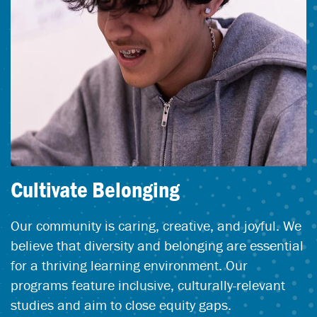
Cultivate Belonging
Our community is caring, creative, and joyful. We
believe that diversity and belonging are essential
for a thriving learning environment. Our
programs feature inclusive, culturally-relevant
studies and aim to close equity gaps.