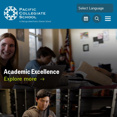
Skip to main content
Pacific Collegiate School
Calendar
Search
Academic
Excellence
Explore more