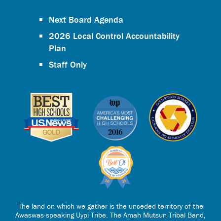
Next Board Agenda
2026 Local Control Accountability
Plan
Staff Only
The land on which we gather is the unceded territory of the
Awaswas-speaking Uypi Tribe. The Amah Mutsun Tribal Band,