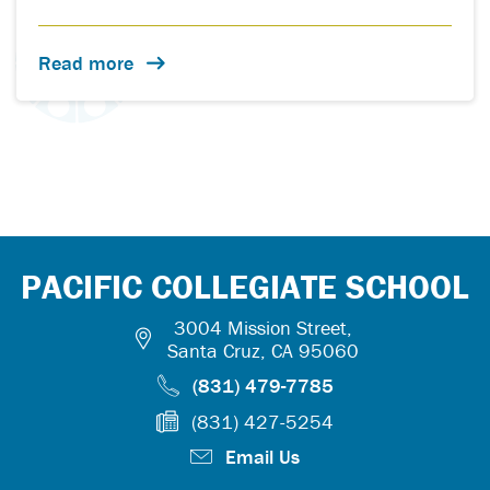
Read more
PACIFIC COLLEGIATE SCHOOL
3004 Mission Street,
Santa Cruz, CA 95060
(831) 479-7785
(831) 427-5254
Email Us