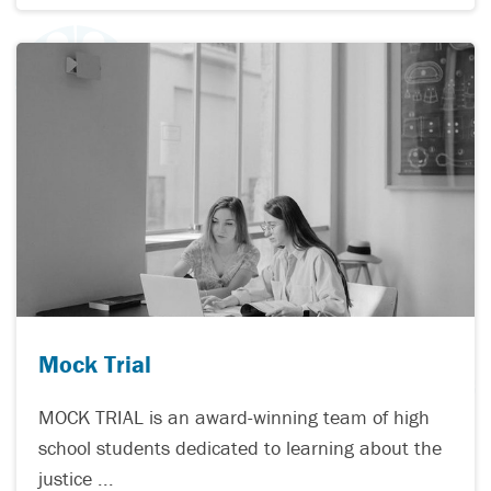
Mock Trial
MOCK TRIAL is an award-winning team of high
school students dedicated to learning about the
justice ...