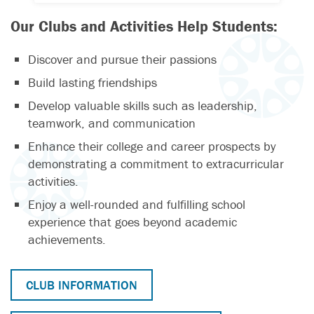
Our Clubs and Activities Help Students:
Discover and pursue their passions
Build lasting friendships
Develop valuable skills such as leadership,
teamwork, and communication
Enhance their college and career prospects by
demonstrating a commitment to extracurricular
activities.
Enjoy a well-rounded and fulfilling school
experience that goes beyond academic
achievements.
CLUB INFORMATION