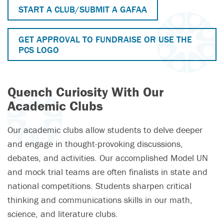
START A CLUB/SUBMIT A GAFAA
GET APPROVAL TO FUNDRAISE OR USE THE
PCS LOGO
Quench Curiosity With Our
Academic Clubs
Our academic clubs allow students to delve deeper
and engage in thought-provoking discussions,
debates, and activities. Our accomplished Model UN
and mock trial teams are often finalists in state and
national competitions. Students sharpen critical
thinking and communications skills in our math,
science, and literature clubs.