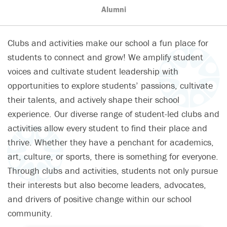
Alumni
Clubs and activities make our school a fun place for
students to connect and grow! We amplify student
voices and cultivate student leadership with
opportunities to explore students’ passions, cultivate
their talents, and actively shape their school
experience. Our diverse range of student-led clubs and
activities allow every student to find their place and
thrive. Whether they have a penchant for academics,
art, culture, or sports, there is something for everyone.
Through clubs and activities, students not only pursue
their interests but also become leaders, advocates,
and drivers of positive change within our school
community.