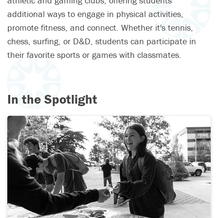
athletic and gaming clubs, offering students
additional ways to engage in physical activities,
promote fitness, and connect. Whether it's tennis,
chess, surfing, or D&D, students can participate in
their favorite sports or games with classmates.
In the Spotlight