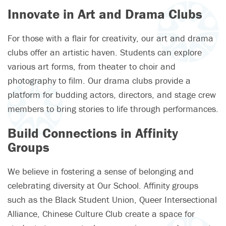
Innovate in Art and Drama Clubs
For those with a flair for creativity, our art and drama
clubs offer an artistic haven. Students can explore
various art forms, from theater to choir and
photography to film. Our drama clubs provide a
platform for budding actors, directors, and stage crew
members to bring stories to life through performances.
Build Connections in Affinity
Groups
We believe in fostering a sense of belonging and
celebrating diversity at Our School. Affinity groups
such as the Black Student Union, Queer Intersectional
Alliance, Chinese Culture Club create a space for