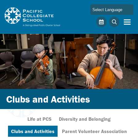
Skip to main content
Pacific Collegiate School
Calendar
Search
Clubs and Activities
Life at PCS
Diversity and Belonging
Clubs and Activities
Parent Volunteer Association