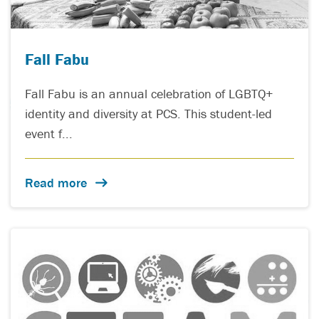
Fall Fabu
Fall Fabu is an annual celebration of LGBTQ+
identity and diversity at PCS. This student-led
event f...
Read more