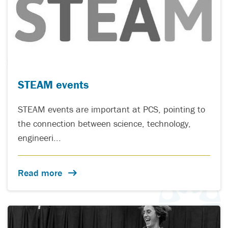
STEAM events
STEAM events are important at PCS, pointing to
the connection between science, technology,
engineeri...
Read more