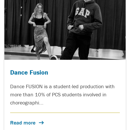
Dance Fusion
Dance FUSION is a student-led production with
more than 10% of PCS students involved in
choreographi...
Read more