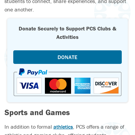
students to connect, share experiences, and support
one another.
Donate Securely to Support PCS Clubs &
Activities
DONATE
Sports and Games
In addition to formal
athletics
, PCS offers a range of