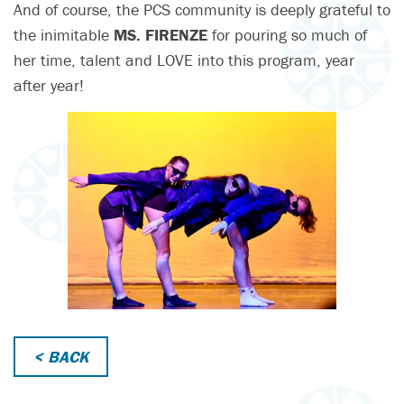
And of course, the PCS community is deeply grateful to
the inimitable
MS. FIRENZE
for pouring so much of
her time, talent and LOVE into this program, year
after year!
< BACK