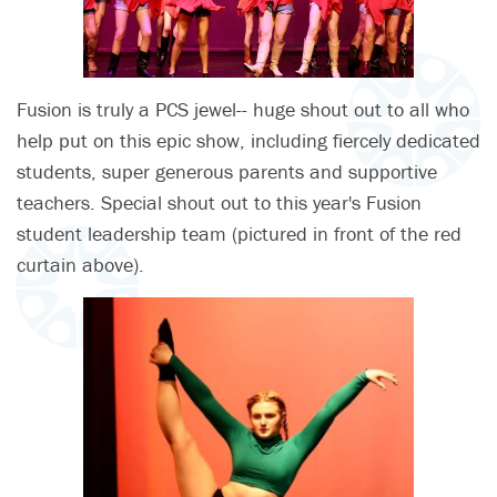
Fusion is truly a PCS jewel-- huge shout out to all who
help put on this epic show, including fiercely dedicated
students, super generous parents and supportive
teachers. Special shout out to this year's Fusion
student leadership team (pictured in front of the red
curtain above).