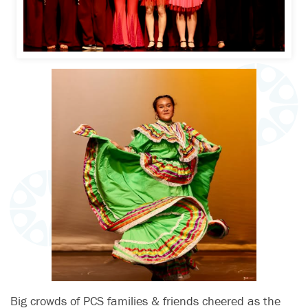
Big crowds of PCS families & friends cheered as the