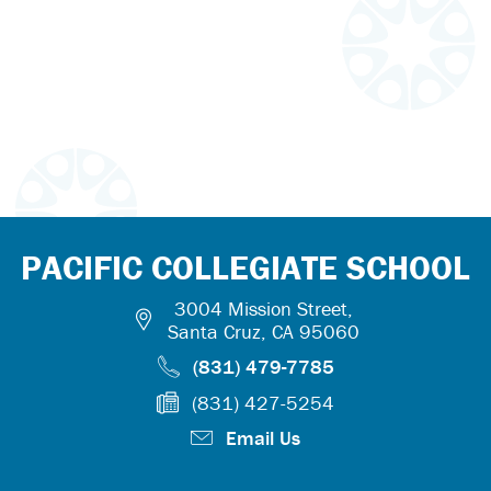
PACIFIC COLLEGIATE SCHOOL
3004 Mission Street,
Santa Cruz, CA 95060
(831) 479-7785
(831) 427-5254
Email Us