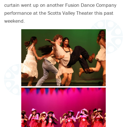
curtain went up on another Fusion Dance Company
performance at the Scotts Valley Theater this past
weekend.