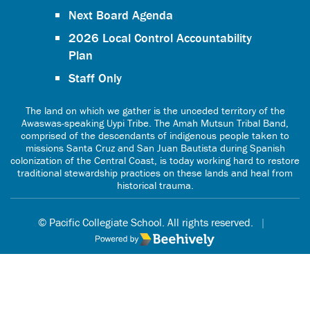
Next Board Agenda
2026 Local Control Accountability
Plan
Staff Only
The land on which we gather is the unceded territory of the
Awaswas-speaking Uypi Tribe. The Amah Mutsun Tribal Band,
comprised of the descendants of indigenous people taken to
missions Santa Cruz and San Juan Bautista during Spanish
colonization of the Central Coast, is today working hard to restore
traditional stewardship practices on these lands and heal from
historical trauma.
© Pacific Collegiate School. All rights reserved.
|
Poweredby Beehively