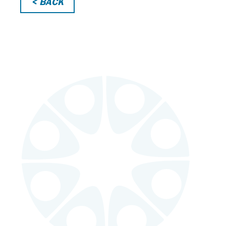
< BACK