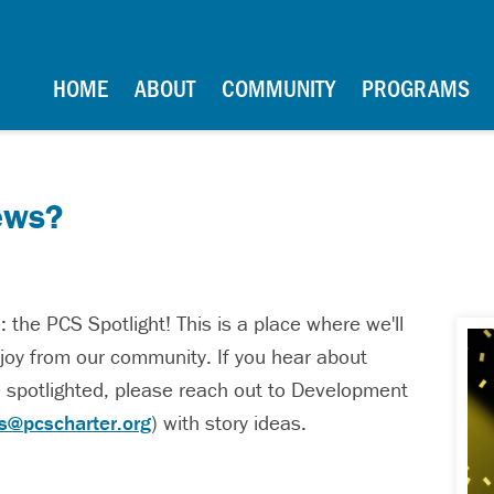
School
Main Navigation
HOME
ABOUT
COMMUNITY
PROGRAMS
ews?
the PCS Spotlight! This is a place where we'll
nd joy from our community. If you hear about
 spotlighted, please reach out to Development
ns@pcscharter.org
) with story ideas.