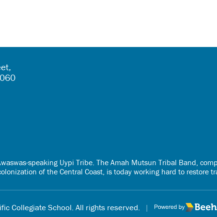
et,
5060
e Awaswas-speaking Uypi Tribe. The Amah Mutsun Tribal Band, comp
onization of the Central Coast, is today working hard to restore t
fic Collegiate School. All rights reserved.
|
Poweredby Beehi