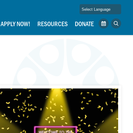
APPLY NOW!
RESOURCES
DONATE
Calendar
Search