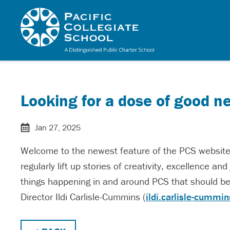
Skip to main content
Pacific Collegiate 
Looking for a dose of good n
Jan 27, 2025
Welcome to the newest feature of the PCS website: 
regularly lift up stories of creativity, excellence a
things happening in and around PCS that should be
Director Ildi Carlisle-Cummins (
ildi.carlisle-cummi