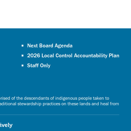
Next Board Agenda
2026 Local Control Accountability Plan
Staff Only
rised of the descendants of indigenous people taken to
raditional stewardship practices on these lands and heal from
vely