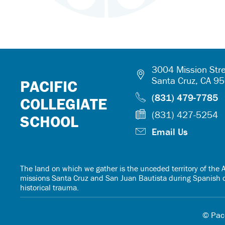
3004 Mission Stre
Santa Cruz, CA 9
PACIFIC
(831) 479-7785
COLLEGIATE
(831) 427-5254
SCHOOL
Email Us
The land on which we gather is the unceded territory of th
missions Santa Cruz and San Juan Bautista during Spanish col
historical trauma.
© Paci