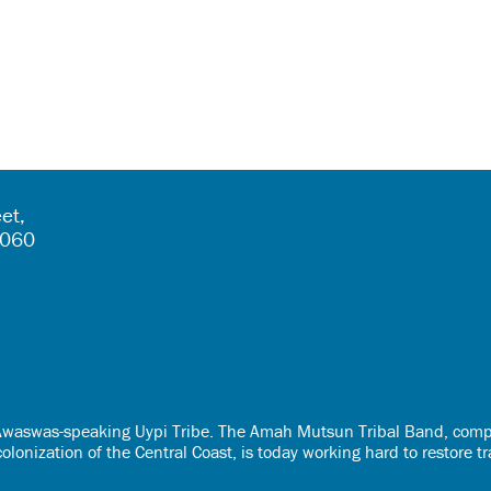
et,
5060
e Awaswas-speaking Uypi Tribe. The Amah Mutsun Tribal Band, comp
onization of the Central Coast, is today working hard to restore t