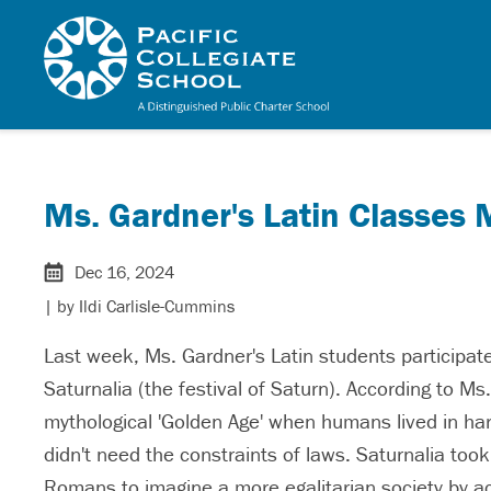
Skip to main content
Pacific Collegiate 
Ms. Gardner's Latin Classes
Dec 16, 2024
| by
Ildi Carlisle-Cummins
Last week, Ms. Gardner's Latin students participated
Saturnalia (the festival of Saturn). According to M
mythological 'Golden Age' when humans lived in ha
didn't need the constraints of laws. Saturnalia to
Romans to imagine a more egalitarian society by act