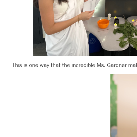
This is one way that the incredible Ms. Gardner ma