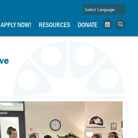
APPLY NOW!
RESOURCES
DONATE
Calendar
Search
ve