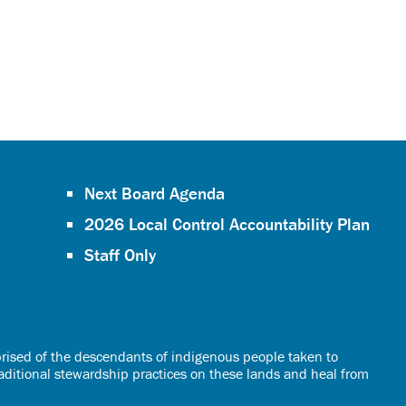
Next Board Agenda
2026 Local Control Accountability Plan
Staff Only
rised of the descendants of indigenous people taken to
raditional stewardship practices on these lands and heal from