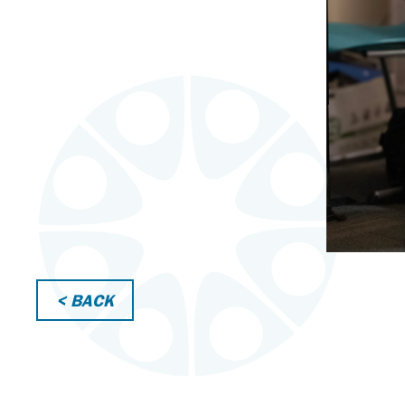
< BACK