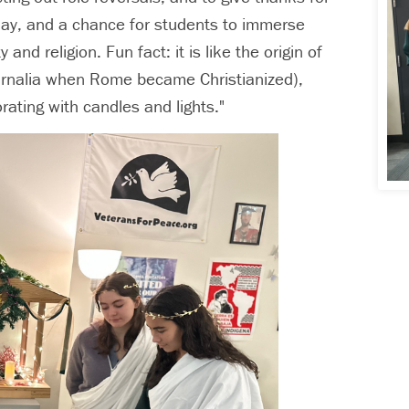
liday, and a chance for students to immerse
d religion. Fun fact: it is like the origin of
urnalia when Rome became Christianized),
ating with candles and lights."