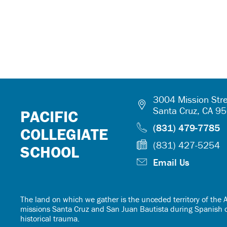
3004 Mission Stre
Santa Cruz, CA 9
PACIFIC
(831) 479-7785
COLLEGIATE
(831) 427-5254
SCHOOL
Email Us
The land on which we gather is the unceded territory of th
missions Santa Cruz and San Juan Bautista during Spanish col
historical trauma.