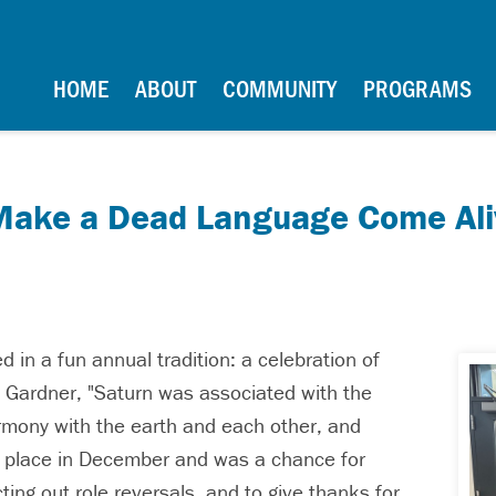
School
Main Navigation
HOME
ABOUT
COMMUNITY
PROGRAMS
 Make a Dead Language Come Ali
 in a fun annual tradition: a celebration of
s. Gardner, "Saturn was associated with the
rmony with the earth and each other, and
ok place in December and was a chance for
ing out role reversals, and to give thanks for