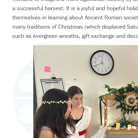
a successful harvest. It is a joyful and hopeful ho
themselves in learning about Ancient Roman society an
many traditions of Christmas (which displaced Sat
such as evergreen wreaths, gift exchange and decor