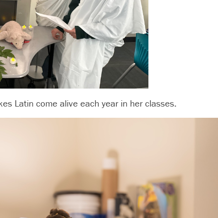
kes Latin come alive each year in her classes.