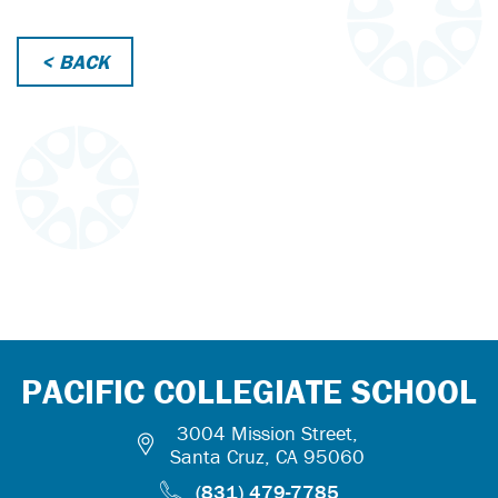
< BACK
PACIFIC COLLEGIATE SCHOOL
3004 Mission Street,
Santa Cruz, CA 95060
(831) 479-7785