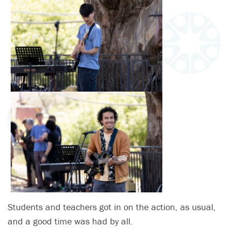
Students and teachers got in on the action, as usual,
and a good time was had by all.