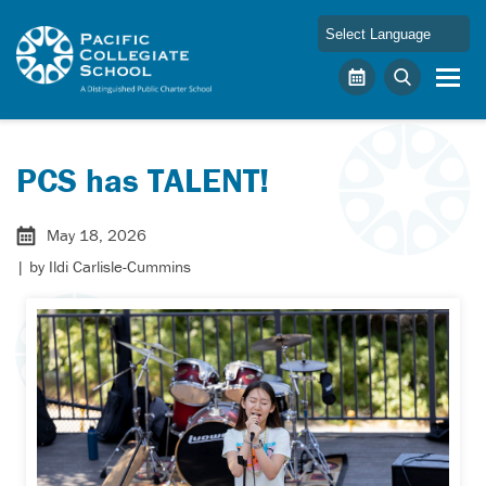
Skip to main content
Pacific Collegiate School
Calendar
Search
PCS has TALENT!
May 18, 2026
| by
Ildi Carlisle-Cummins