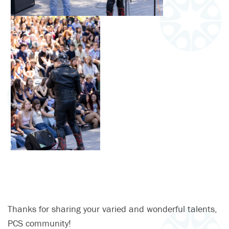
Thanks for sharing your varied and wonderful talents,
PCS community!