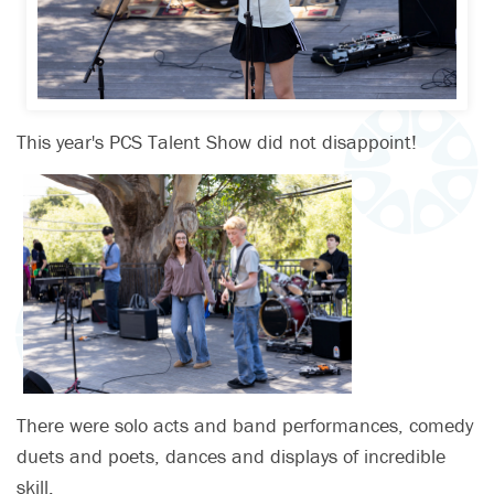
This year's PCS Talent Show did not disappoint!
There were solo acts and band performances, comedy
duets and poets, dances and displays of incredible
skill.