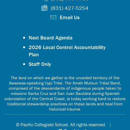
(831) 427-5254
Email Us
Next Board Agenda
2026 Local Control Accountability
Plan
Staff Only
The land on which we gather is the unceded territory of the
Awaswas-speaking Uypi Tribe. The Amah Mutsun Tribal Band,
comprised of the descendants of indigenous people taken to
missions Santa Cruz and San Juan Bautista during Spanish
colonization of the Central Coast, is today working hard to restore
traditional stewardship practices on these lands and heal from
historical trauma.
© Pacific Collegiate School. All rights reserved.
|