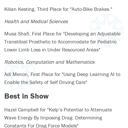
Kilian Kesting, Third Place for "Auto-Bike Brakes."
Health and Medical Sciences
Musa Shafi, First Place for "Developing an Adjustable
Transtibial Prosthetic to Accommodate for Pediatric
Lower Limb Loss in Under Resourced Areas"
Robotics, Computation and Mathematics
Adi Menon, First Place for "Using Deep Learning AI to
Enable the Safety of Self Driving Cars"
Best in Show
Hazel Campbell for "Kelp’s Potential to Attenuate
Wave Energy By Imposing Drag: Determining
Constants For Drag Force Models"