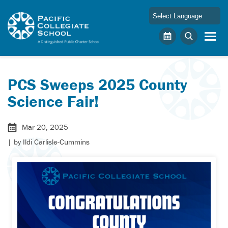
Skip to main content
Pacific Collegiate School
Calendar
Search
PCS Sweeps 2025 County
Science Fair!
Mar 20, 2025
| by
Ildi Carlisle-Cummins