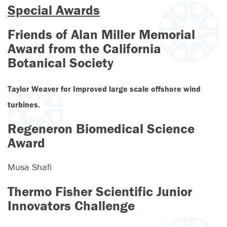
Special Awards
Friends of Alan Miller Memorial
Award from the California
Botanical Society
Taylor Weaver for
Improved large scale offshore wind
turbines.
Regeneron Biomedical Science
Award
Musa Shafi
Thermo Fisher Scientific Junior
Innovators Challenge