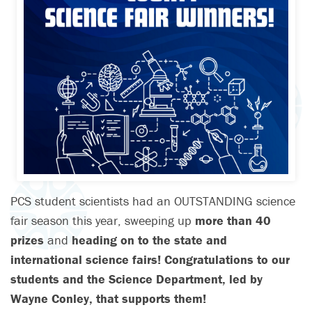
PCS student scientists had an OUTSTANDING science
fair season this year, sweeping up
more than 40
prizes
and
heading on to the state and
international science fairs! Congratulations to our
students and the Science Department, led by
Wayne Conley, that supports them!