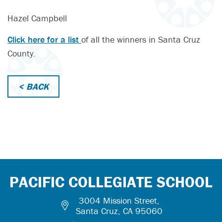
Hazel Campbell
Click here for a list
of all the winners in Santa Cruz
County.
< BACK
PACIFIC COLLEGIATE SCHOOL
3004 Mission Street,
Santa Cruz, CA 95060