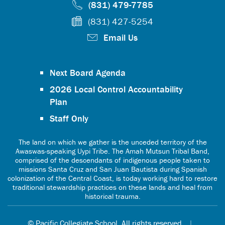
(831) 479-7785
(831) 427-5254
Email Us
Next Board Agenda
2026 Local Control Accountability
Plan
Staff Only
The land on which we gather is the unceded territory of the
Awaswas-speaking Uypi Tribe. The Amah Mutsun Tribal Band,
comprised of the descendants of indigenous people taken to
missions Santa Cruz and San Juan Bautista during Spanish
colonization of the Central Coast, is today working hard to restore
traditional stewardship practices on these lands and heal from
historical trauma.
© Pacific Collegiate School. All rights reserved.
|