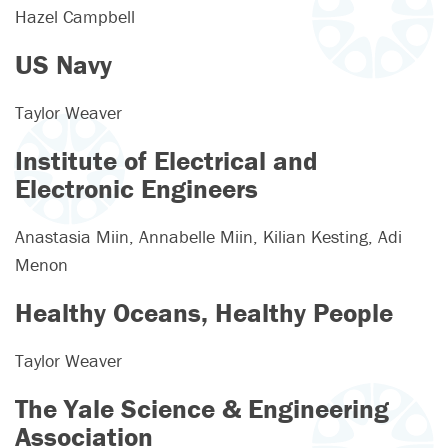
Hazel Campbell
US Navy
Taylor Weaver
Institute of Electrical and
Electronic Engineers
Anastasia Miin, Annabelle Miin, Kilian Kesting, Adi
Menon
Healthy Oceans, Healthy People
Taylor Weaver
The Yale Science & Engineering
Association