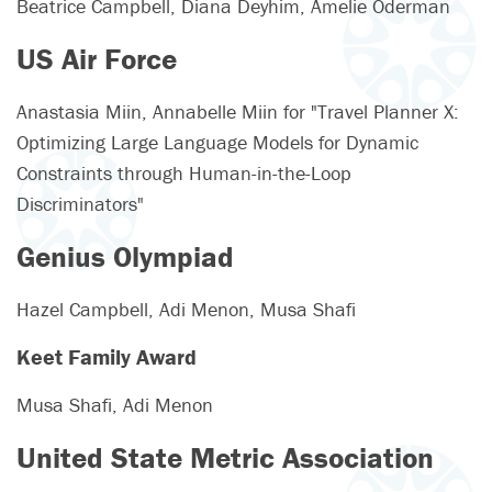
Beatrice Campbell, Diana Deyhim, Amelie Oderman
US Air Force
Anastasia Miin, Annabelle Miin for "Travel Planner X:
Optimizing Large Language Models for Dynamic
Constraints through Human-in-the-Loop
Discriminators"
Genius Olympiad
Hazel Campbell, Adi Menon, Musa Shafi
Keet Family Award
Musa Shafi, Adi Menon
United State Metric Association