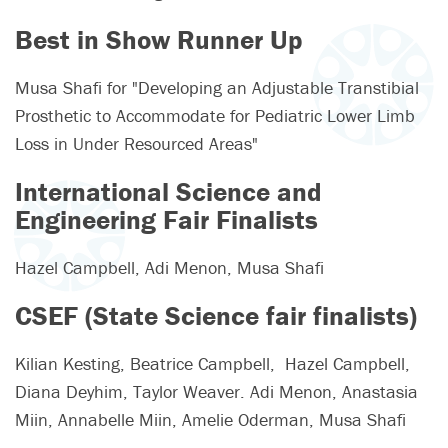
Best in Show Runner Up
Musa Shafi for "Developing an Adjustable Transtibial
Prosthetic to Accommodate for Pediatric Lower Limb
Loss in Under Resourced Areas"
International Science and
Engineering Fair Finalists
Hazel Campbell, Adi Menon, Musa Shafi
CSEF (State Science fair finalists)
Kilian Kesting, Beatrice Campbell, Hazel Campbell,
Diana Deyhim, Taylor Weaver. Adi Menon, Anastasia
Miin, Annabelle Miin, Amelie Oderman, Musa Shafi