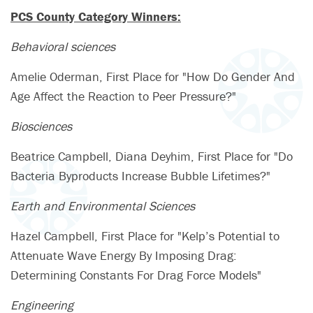
PCS County Category Winners:
Behavioral sciences
Amelie Oderman, First Place for "How Do Gender And
Age Affect the Reaction to Peer Pressure?"
Biosciences
Beatrice Campbell, Diana Deyhim, First Place for "Do
Bacteria Byproducts Increase Bubble Lifetimes?"
Earth and Environmental Sciences
Hazel Campbell, First Place for "Kelp’s Potential to
Attenuate Wave Energy By Imposing Drag:
Determining Constants For Drag Force Models"
Engineering