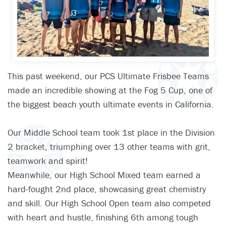
This past weekend, our PCS Ultimate Frisbee Teams
made an incredible showing at the Fog 5 Cup, one of
the biggest beach youth ultimate events in California.
Our Middle School team took 1st place in the Division
2 bracket, triumphing over 13 other teams with grit,
teamwork and spirit!
Meanwhile, our High School Mixed team earned a
hard-fought 2nd place, showcasing great chemistry
and skill. Our High School Open team also competed
with heart and hustle, finishing 6th among tough