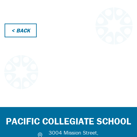
< BACK
PACIFIC COLLEGIATE SCHOOL
3004 Mission Street,