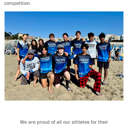
competition.
We are proud of all our athletes for their