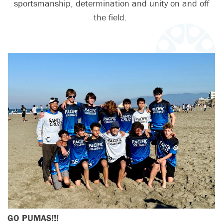
sportsmanship, determination and unity on and off
the field.
GO PUMAS!!!