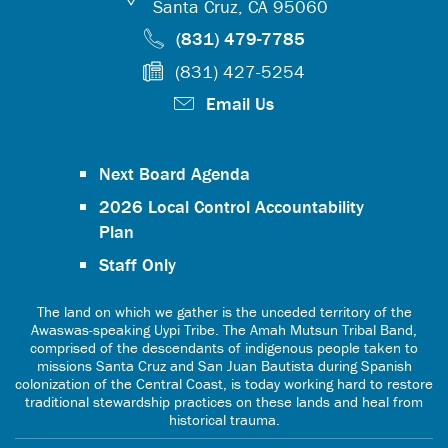
Santa Cruz, CA 95060
(831) 479-7785
(831) 427-5254
Email Us
Next Board Agenda
2026 Local Control Accountability
Plan
Staff Only
The land on which we gather is the unceded territory of the
Awaswas-speaking Uypi Tribe. The Amah Mutsun Tribal Band,
comprised of the descendants of indigenous people taken to
missions Santa Cruz and San Juan Bautista during Spanish
colonization of the Central Coast, is today working hard to restore
traditional stewardship practices on these lands and heal from
historical trauma.