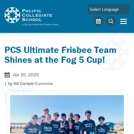
Skip to main content
Pacific Collegiate School
Calendar
Search
PCS Ultimate Frisbee Team
Shines at the Fog 5 Cup!
Oct 20, 2025
| by
Ildi Carlisle-Cummins