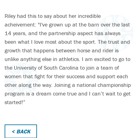
Riley had this to say about her incredible
acheivement: "I've grown up at the barn over the last
14 years, and the partnership aspect has always
been what I love most about the sport. The trust and
growth that happens between horse and rider is
unlike anything else in athletics. I am excited to go to
the University of South Carolina to join a team of
women that fight for their success and support each
other along the way. Joining a national championship
program is a dream come true and I can’t wait to get
started!”
< BACK