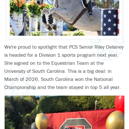
We're proud to spotlight that PCS Senior Riley Delaney
is headed for a Division 1 sports program next year.
She signed on to the Equestrian Team at the
University of South Carolina. This is a big deal: in
March of 2026, South Carolina won the National
Championship and the team stayed in top 5 all year.