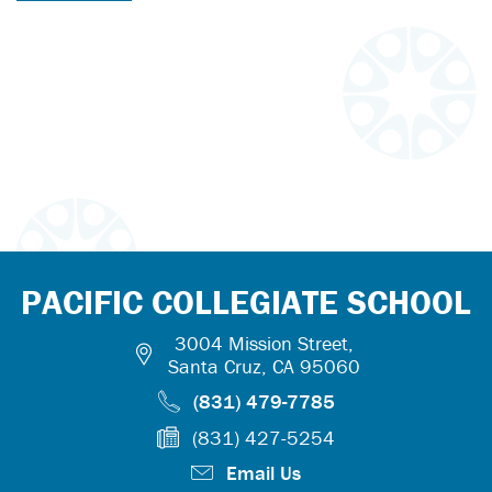
PACIFIC COLLEGIATE SCHOOL
3004 Mission Street,
Santa Cruz, CA 95060
(831) 479-7785
(831) 427-5254
Email Us