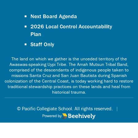
Next Board Agenda
2026 Local Control Accountability
Plan
Staff Only
The land on which we gather is the unceded territory of the
Awaswas-speaking Uypi Tribe. The Amah Mutsun Tribal Band,
comprised of the descendants of indigenous people taken to
missions Santa Cruz and San Juan Bautista during Spanish
colonization of the Central Coast, is today working hard to restore
traditional stewardship practices on these lands and heal from
historical trauma.
© Pacific Collegiate School. All rights reserved.
|
Poweredby Beehively