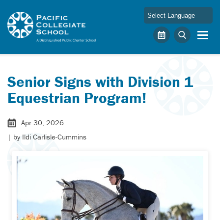
Skip to main content
Pacific Collegiate School
Calendar
Search
Senior Signs with Division 1
Equestrian Program!
Apr 30, 2026
| by
Ildi Carlisle-Cummins