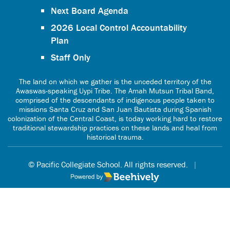
Next Board Agenda
2026 Local Control Accountability
Plan
Staff Only
The land on which we gather is the unceded territory of the
Awaswas-speaking Uypi Tribe. The Amah Mutsun Tribal Band,
comprised of the descendants of indigenous people taken to
missions Santa Cruz and San Juan Bautista during Spanish
colonization of the Central Coast, is today working hard to restore
traditional stewardship practices on these lands and heal from
historical trauma.
© Pacific Collegiate School. All rights reserved.
|
Poweredby Beehively