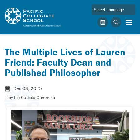
Skip to main content
Pacific Collegiate School
Calendar
Search
The Multiple Lives of Lauren
Friend: Faculty Dean and
Published Philosopher
Dec 08, 2025
| by
Ildi Carlisle-Cummins