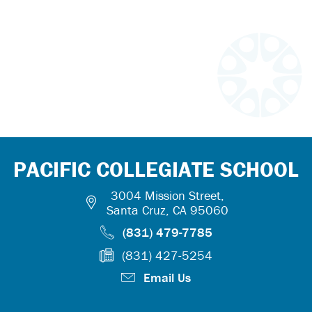
PACIFIC COLLEGIATE SCHOOL
3004 Mission Street,
Santa Cruz, CA 95060
(831) 479-7785
(831) 427-5254
Email Us