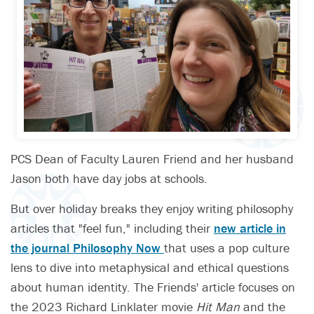
PCS Dean of Faculty Lauren Friend and her husband
Jason both have day jobs at schools.
But over holiday breaks they enjoy writing philosophy
articles that "feel fun," including their
new article in
the journal Philosophy Now
that uses a pop culture
lens to dive into metaphysical and ethical questions
about human identity. The Friends' article focuses on
the 2023 Richard Linklater movie
Hit Man
and the