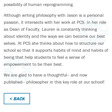
possibility of human reprogramming.
Although writing philosophy with Jason is a personal
passion, it intersects with her work at PCS. In her role
as Dean of Faculty, Lauren is constantly thinking
about identity and the ways we can become our best
selves. At PCS she thinks about how to structure our
school so that it supports habits of mind and habits of
being that help students to feel a sense of
empowerment to be their best.
We are glad to have a thoughtful-- and now
published-- philosopher in this key role at our school!
< BACK