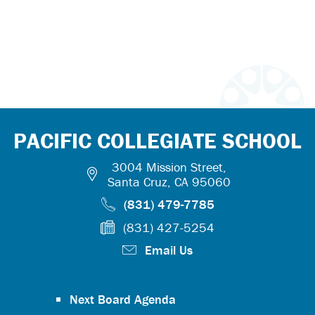
PACIFIC COLLEGIATE SCHOOL
3004 Mission Street,
Santa Cruz, CA 95060
(831) 479-7785
(831) 427-5254
Email Us
Next Board Agenda