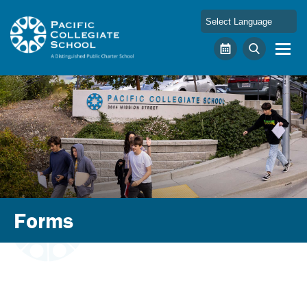
Skip to main content
Pacific Collegiate School
Calendar
Search
Forms