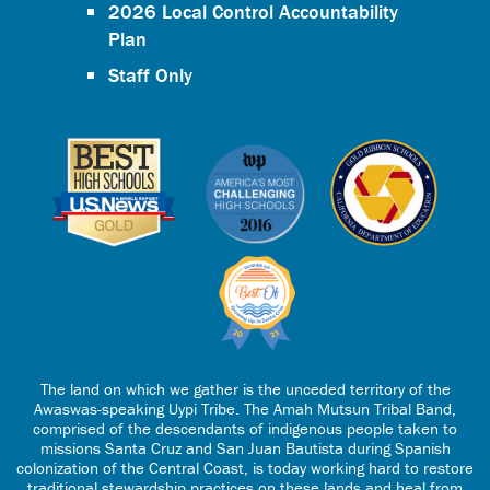
2026 Local Control Accountability
Plan
Staff Only
The land on which we gather is the unceded territory of the
Awaswas-speaking Uypi Tribe. The Amah Mutsun Tribal Band,
comprised of the descendants of indigenous people taken to
missions Santa Cruz and San Juan Bautista during Spanish
colonization of the Central Coast, is today working hard to restore
traditional stewardship practices on these lands and heal from