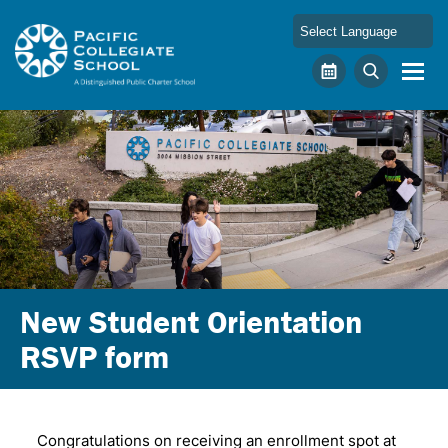
Skip to main content
Pacific Collegiate School
Calendar
Search
New Student Orientation
RSVP form