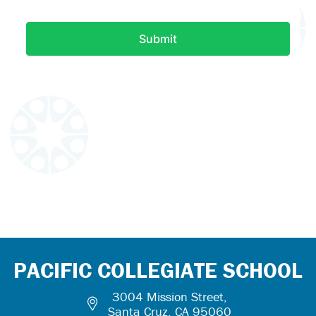
PACIFIC COLLEGIATE SCHOOL
3004 Mission Street,
Santa Cruz, CA 95060