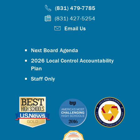
(831) 479-7785
(831) 427-5254
Email Us
Next Board Agenda
2026 Local Control Accountability
Plan
Staff Only