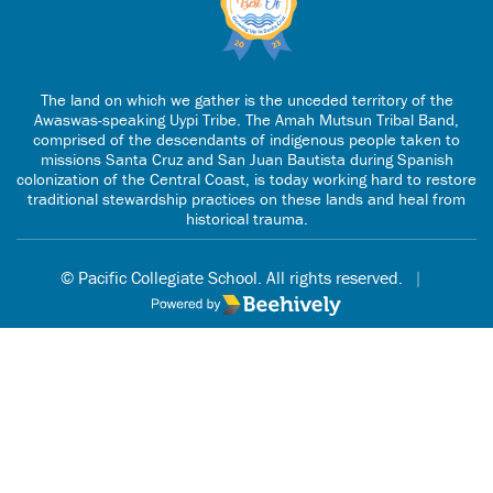
The land on which we gather is the unceded territory of the
Awaswas-speaking Uypi Tribe. The Amah Mutsun Tribal Band,
comprised of the descendants of indigenous people taken to
missions Santa Cruz and San Juan Bautista during Spanish
colonization of the Central Coast, is today working hard to restore
traditional stewardship practices on these lands and heal from
historical trauma.
© Pacific Collegiate School. All rights reserved.
|
Poweredby Beehively