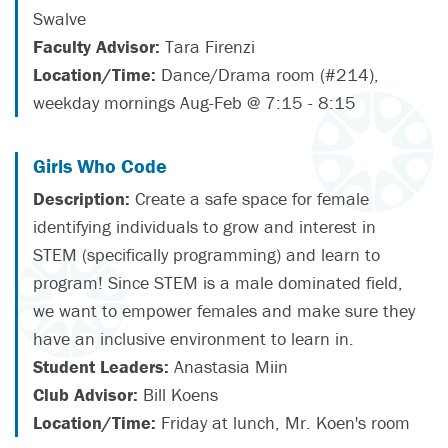
Swalve
Faculty Advisor:
Tara Firenzi
Location/Time:
Dance/Drama room (#214),
weekday mornings Aug-Feb @ 7:15 - 8:15
Girls Who Code
Description:
Create a safe space for female
identifying individuals to grow and interest in
STEM (specifically programming) and learn to
program! Since STEM is a male dominated field,
we want to empower females and make sure they
have an inclusive environment to learn in.
Student Leaders:
Anastasia Miin
Club Advisor:
Bill Koens
Location/Time:
Friday at lunch, Mr. Koen's room