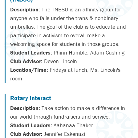
Description:
The TNBSU is an affinity group for
anyone who falls under the trans & nonbinary
umbrellas. The goal of the club is to educate and
participate in activism to overall make a
welcoming space for students in those groups.
Student Leaders:
Phinn Humble, Adam Cushing
Club Advisor:
Devon Lincoln
Location/Time:
Fridays at lunch, Ms. Lincoln's
room
Rotary Interact
Description:
Take action to make a difference in
our world through fundraisers and service.
Student Leaders:
Aahanaa Thaker
Club Advisor:
Jennifer Eskenazi