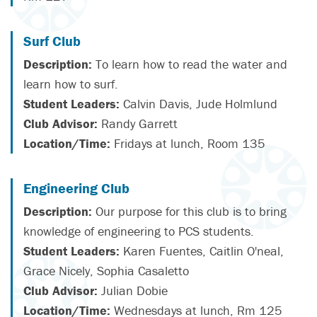
Surf Club
Description:
To learn how to read the water and
learn how to surf.
Student Leaders:
Calvin Davis, Jude Holmlund
Club Advisor:
Randy Garrett
Location/Time:
Fridays at lunch, Room 135
Engineering Club
Description:
Our purpose for this club is to bring
knowledge of engineering to PCS students.
Student Leaders:
Karen Fuentes, Caitlin O'neal,
Grace Nicely, Sophia Casaletto
Club Advisor:
Julian Dobie
Location/Time:
Wednesdays at lunch, Rm 125