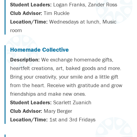
Student Leaders:
Logan Franks, Zander Ross
Club Advisor:
Tim Ruckle
Location/Time:
Wednesdays at lunch, Music
room
Homemade Collective
Description:
We exchange homemade gifts,
heartfelt creations, art, baked goods and more.
Bring your creativity, your smile and a little gift
from the heart. Receive with gratitude and grow
friendships and make new ones.
Student Leaders:
Scarlett Zuanich
Club Advisor:
Mary Berger
Location/Time:
1st and 3rd Fridays