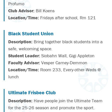
Profumo
Club Advisor:
Bill Koens
Location/Time:
Fridays after school, Rm 121
Black Student Union
Description:
Bring together black students into a
safe, welcoming space.
Student Leader:
Siobahn Wall, Gigi Appleton
Faculty Advisor:
Vesper Carney-Demmon
Location/Time:
Room 233, Every-other-Weds @
lunch
Ultimate Frisbee Club
Description:
Have people join the Ultimate Team
for the 25-26 season and promote the sport.