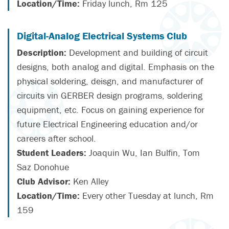
Location/Time:
Friday lunch, Rm 125
Digital-Analog Electrical Systems Club
Description:
Development and building of circuit
designs, both analog and digital. Emphasis on the
physical soldering, deisgn, and manufacturer of
circuits vin GERBER design programs, soldering
equipment, etc. Focus on gaining experience for
future Electrical Engineering education and/or
careers after school.
Student Leaders:
Joaquin Wu, Ian Bulfin, Tom
Saz Donohue
Club Advisor:
Ken Alley
Location/Time:
Every other Tuesday at lunch, Rm
159