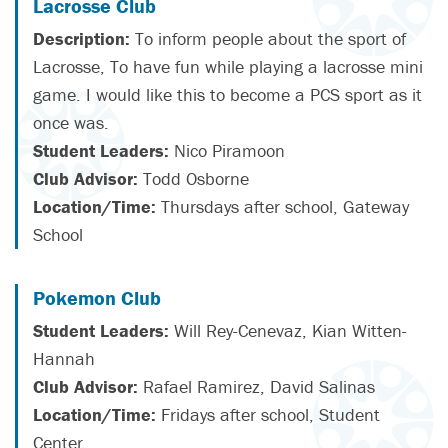
Lacrosse Club
Description:
To inform people about the sport of
Lacrosse, To have fun while playing a lacrosse mini
game. I would like this to become a PCS sport as it
once was.
Student Leaders:
Nico Piramoon
Club Advisor:
Todd Osborne
Location/Time:
Thursdays after school, Gateway
School
Pokemon Club
Student Leaders:
Will Rey-Cenevaz, Kian Witten-
Hannah
Club Advisor:
Rafael Ramirez, David Salinas
Location/Time:
Fridays after school, Student
Center