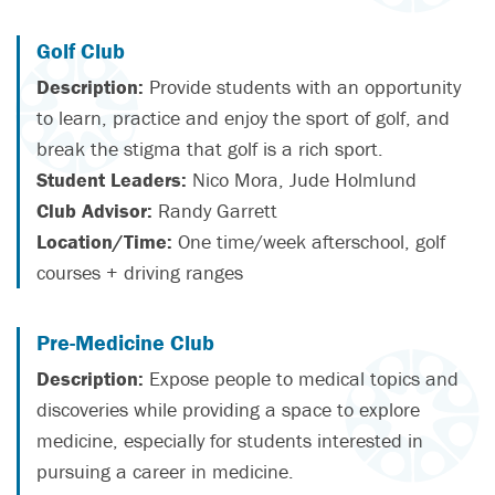
Golf Club
Description:
Provide students with an opportunity
to learn, practice and enjoy the sport of golf, and
break the stigma that golf is a rich sport.
Student Leaders:
Nico Mora, Jude Holmlund
Club Advisor:
Randy Garrett
Location/Time:
One time/week afterschool, golf
courses + driving ranges
Pre-Medicine Club
Description:
Expose people to medical topics and
discoveries while providing a space to explore
medicine, especially for students interested in
pursuing a career in medicine.