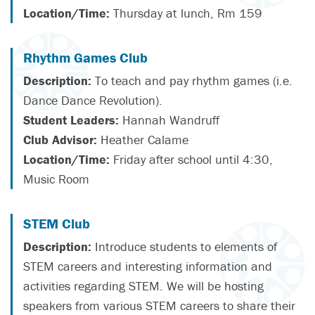
Location/Time:
Thursday at lunch, Rm 159
Rhythm Games Club
Description:
To teach and pay rhythm games (i.e.
Dance Dance Revolution).
Student Leaders:
Hannah Wandruff
Club Advisor:
Heather Calame
Location/Time:
Friday after school until 4:30,
Music Room
STEM Club
Description:
Introduce students to elements of
STEM careers and interesting information and
activities regarding STEM. We will be hosting
speakers from various STEM careers to share their