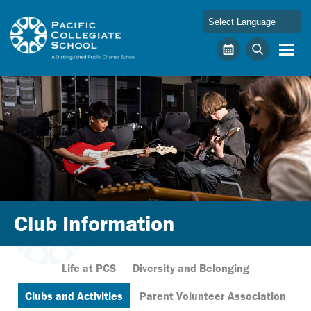
Skip to main content
Pacific Collegiate School
Calendar
Search
Club Information
Life at PCS
Diversity and Belonging
Clubs and Activities
Parent Volunteer Association