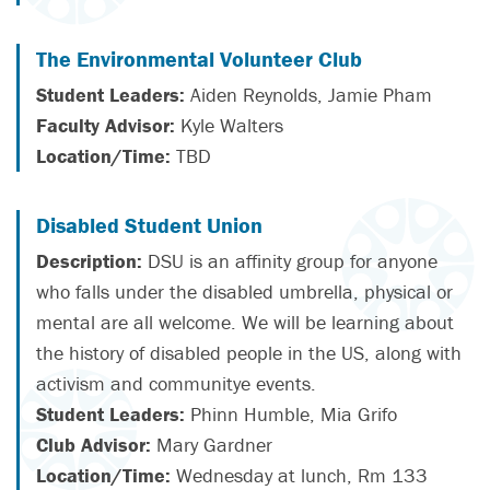
The Environmental Volunteer Club
Student Leaders:
Aiden Reynolds, Jamie Pham
Faculty Advisor:
Kyle Walters
Location/Time:
TBD
Disabled Student Union
Description:
DSU is an affinity group for anyone
who falls under the disabled umbrella, physical or
mental are all welcome. We will be learning about
the history of disabled people in the US, along with
activism and communitye events.
Student Leaders:
Phinn Humble, Mia Grifo
Club Advisor:
Mary Gardner
Location/Time:
Wednesday at lunch, Rm 133