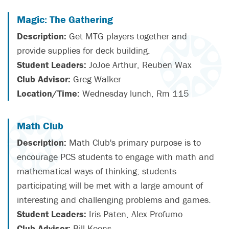
Magic: The Gathering
Description:
Get MTG players together and
provide supplies for deck building.
Student Leaders:
JoJoe Arthur, Reuben Wax
Club Advisor:
Greg Walker
Location/Time:
Wednesday lunch, Rm 115
Math Club
Description:
Math Club's primary purpose is to
encourage PCS students to engage with math and
mathematical ways of thinking; students
participating will be met with a large amount of
interesting and challenging problems and games.
Student Leaders:
Iris Paten, Alex Profumo
Club Advisor:
Bill Koens