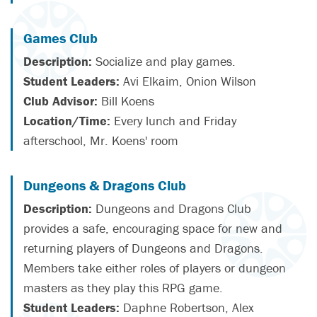
Games Club
Description:
Socialize and play games.
Student Leaders:
Avi Elkaim, Onion Wilson
Club Advisor:
Bill Koens
Location/Time:
Every lunch and Friday
afterschool, Mr. Koens' room
Dungeons & Dragons Club
Description:
Dungeons and Dragons Club
provides a safe, encouraging space for new and
returning players of Dungeons and Dragons.
Members take either roles of players or dungeon
masters as they play this RPG game.
Student Leaders:
Daphne Robertson, Alex