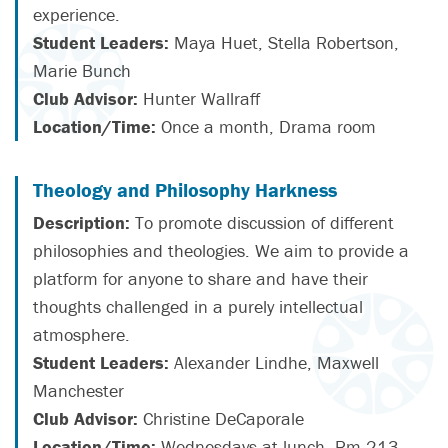
experience.
Student Leaders:
Maya Huet, Stella Robertson,
Marie Bunch
Club Advisor:
Hunter Wallraff
Location/Time:
Once a month, Drama room
Theology and Philosophy Harkness
Description:
To promote discussion of different
philosophies and theologies. We aim to provide a
platform for anyone to share and have their
thoughts challenged in a purely intellectual
atmosphere.
Student Leaders:
Alexander Lindhe, Maxwell
Manchester
Club Advisor:
Christine DeCaporale
Location/Time:
Wednesdays at lunch, Rm 213