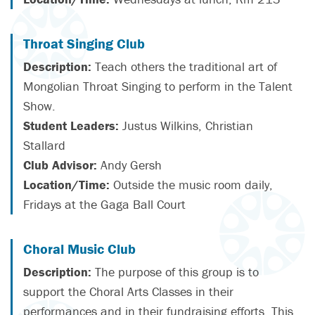
Throat Singing Club
Description:
Teach others the traditional art of
Mongolian Throat Singing to perform in the Talent
Show.
Student Leaders:
Justus Wilkins, Christian
Stallard
Club Advisor:
Andy Gersh
Location/Time:
Outside the music room daily,
Fridays at the Gaga Ball Court
Choral Music Club
Description:
The purpose of this group is to
support the Choral Arts Classes in their
performances and in their fundraising efforts. This