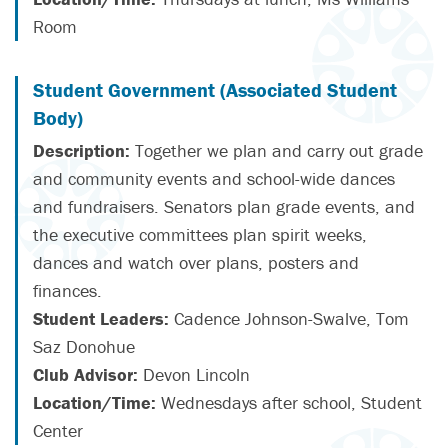
Room
Student Government (Associated Student
Body)
Description:
Together we plan and carry out grade
and community events and school-wide dances
and fundraisers. Senators plan grade events, and
the executive committees plan spirit weeks,
dances and watch over plans, posters and
finances.
Student Leaders:
Cadence Johnson-Swalve, Tom
Saz Donohue
Club Advisor:
Devon Lincoln
Location/Time:
Wednesdays after school, Student
Center