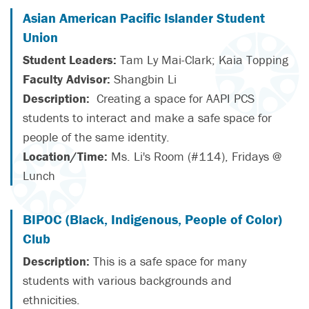
Asian American Pacific Islander Student
Union
Student Leaders:
Tam Ly Mai-Clark; Kaia Topping
Faculty Advisor:
Shangbin Li
Description:
Creating a space for AAPI PCS
students to interact and make a safe space for
people of the same identity.
Location/Time:
Ms. Li's Room (#114), Fridays @
Lunch
BIPOC (Black, Indigenous, People of Color)
Club
Description:
This is a safe space for many
students with various backgrounds and
ethnicities.