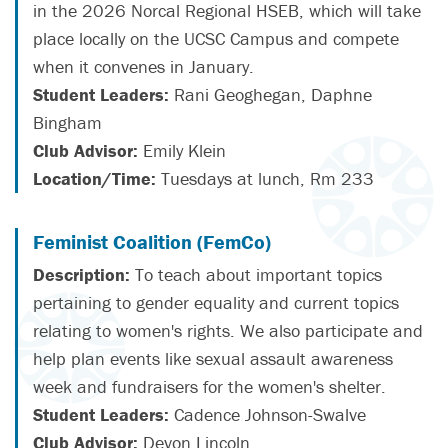
in the 2026 Norcal Regional HSEB, which will take
place locally on the UCSC Campus and compete
when it convenes in January.
Student Leaders:
Rani Geoghegan, Daphne
Bingham
Club Advisor:
Emily Klein
Location/Time:
Tuesdays at lunch, Rm 233
Feminist Coalition (FemCo)
Description:
To teach about important topics
pertaining to gender equality and current topics
relating to women's rights. We also participate and
help plan events like sexual assault awareness
week and fundraisers for the women's shelter.
Student Leaders:
Cadence Johnson-Swalve
Club Advisor:
Devon Lincoln