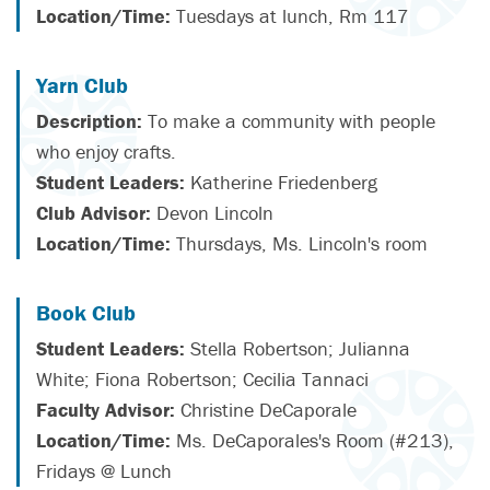
Location/Time:
Tuesdays at lunch, Rm 117
Yarn Club
Description:
To make a community with people
who enjoy crafts.
Student Leaders:
Katherine Friedenberg
Club Advisor:
Devon Lincoln
Location/Time:
Thursdays, Ms. Lincoln's room
Book Club
Student Leaders:
Stella Robertson; Julianna
White; Fiona Robertson; Cecilia Tannaci
Faculty Advisor:
Christine DeCaporale
Location/Time:
Ms. DeCaporales's Room (#213),
Fridays @ Lunch