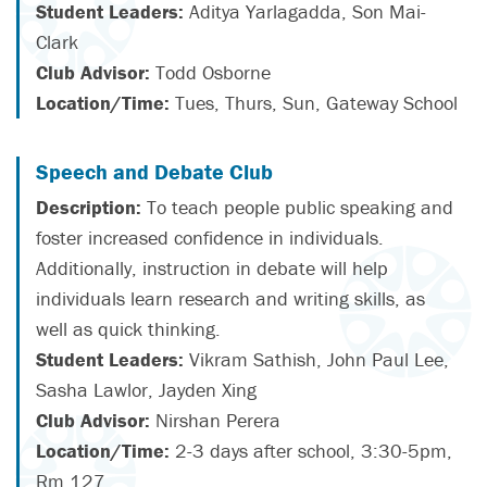
Student Leaders:
Aditya Yarlagadda, Son Mai-
Clark
Club Advisor:
Todd Osborne
Location/Time:
Tues, Thurs, Sun, Gateway School
Speech and Debate Club
Description:
To teach people public speaking and
foster increased confidence in individuals.
Additionally, instruction in debate will help
individuals learn research and writing skills, as
well as quick thinking.
Student Leaders:
Vikram Sathish, John Paul Lee,
Sasha Lawlor, Jayden Xing
Club Advisor:
Nirshan Perera
Location/Time:
2-3 days after school, 3:30-5pm,
Rm 127