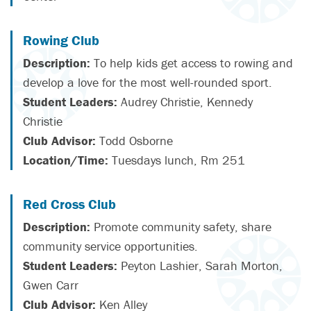
Rowing Club
Description:
To help kids get access to rowing and
develop a love for the most well-rounded sport.
Student Leaders:
Audrey Christie, Kennedy
Christie
Club Advisor:
Todd Osborne
Location/Time:
Tuesdays lunch, Rm 251
Red Cross Club
Description:
Promote community safety, share
community service opportunities.
Student Leaders:
Peyton Lashier, Sarah Morton,
Gwen Carr
Club Advisor:
Ken Alley