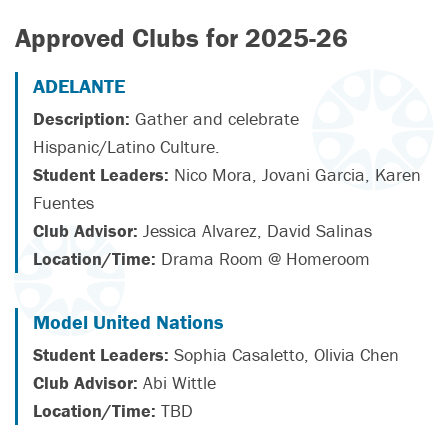
Approved Clubs for 2025-26
ADELANTE
Description:
Gather and celebrate
Hispanic/Latino Culture.
Student Leaders:
Nico Mora, Jovani Garcia, Karen
Fuentes
Club Advisor:
Jessica Alvarez, David Salinas
Location/Time:
Drama Room @ Homeroom
Model United Nations
Student Leaders:
Sophia Casaletto, Olivia Chen
Club Advisor:
Abi Wittle
Location/Time:
TBD