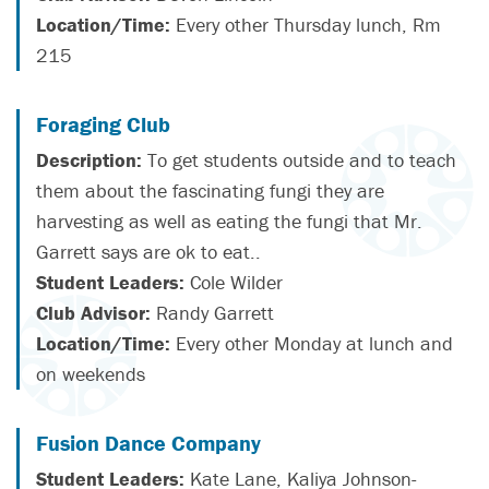
Location/Time:
Every other Thursday lunch, Rm
215
Foraging Club
Description:
To get students outside and to teach
them about the fascinating fungi they are
harvesting as well as eating the fungi that Mr.
Garrett says are ok to eat..
Student Leaders:
Cole Wilder
Club Advisor:
Randy Garrett
Location/Time:
Every other Monday at lunch and
on weekends
Fusion Dance Company
Student Leaders:
Kate Lane, Kaliya Johnson-