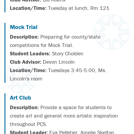
Location/Time:
Tuesday at lunch, Rm 121
Mock Trial
Description:
Preparing for county/state
competitions for Mock Trial.
Student Leaders:
Story Cholden
Club Advisor:
Devon Lincoln
Location/Time:
Tuesdays 3:45-5:00, Ms.
Lincoln's room
Art Club
Description:
Provide a space for students to
create art and generat more artistic inspiration
throughout PCS.
Student Leader:
Eva Pelletier, Amelie Skelton