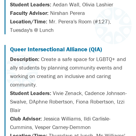
Student Leaders:
Aedan Wall, Olivia Lashier
Faculty Advisor:
Nirshan Perera
Location/Time:
Mr. Perera's Room (#127),
Tuesday's @ Lunch
Queer Intersectional Alliance (QIA)
Description:
Create a safe space for LGBTQ+ and
ally students by planning community events and
working on creating an inclusive and caring
community.
Student Leaders:
Vivie Zenack, Cadence Johnson-
Swalve, DAphne Robertson, Fiona Robertson, Izzi
Blair
Club Advisor:
Jessica Williams, Ildi Carlisle-
Cummins, Vesper Carney-Demmon
Location/Time:
Thursdays at lunch, Ms Williams'