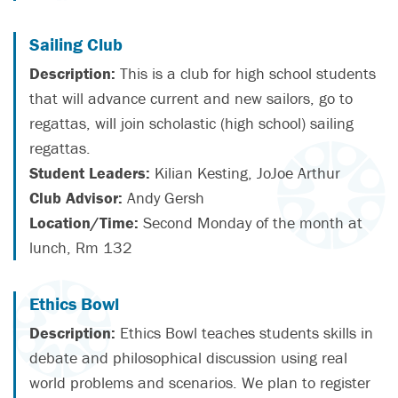
Sailing Club
Description:
This is a club for high school students
that will advance current and new sailors, go to
regattas, will join scholastic (high school) sailing
regattas.
Student Leaders:
Kilian Kesting, JoJoe Arthur
Club Advisor:
Andy Gersh
Location/Time:
Second Monday of the month at
lunch, Rm 132
Ethics Bowl
Description:
Ethics Bowl teaches students skills in
debate and philosophical discussion using real
world problems and scenarios. We plan to register