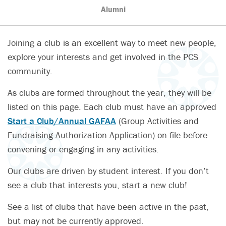
Alumni
Joining a club is an excellent way to meet new people,
explore your interests and get involved in the PCS
community.
As clubs are formed throughout the year, they will be
listed on this page. Each club must have an approved
Start a Club/Annual GAFAA
(Group Activities and
Fundraising Authorization Application) on file before
convening or engaging in any activities.
Our clubs are driven by student interest. If you don’t
see a club that interests you, start a new club!
See a list of clubs that have been active in the past,
but may not be currently approved.