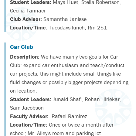
Student Leaders:
Maya Huet, Stella Robertson,
Cecilia Tannaci
Club Advisor:
Samantha Janisse
Location/Time:
Tuesdays lunch, Rm 251
Car Club
Description:
We have mainly two goals for Car
Club: expand car enthusiasm and teach/conduct
car projects; this might include small things like
fluid changes or possibly bigger projects depending
on location.
Student Leaders:
Junaid Shafi, Rohan Hirlekar,
Sam Jacobson
Faculty Advisor:
Rafael Ramirez
Location/Time:
Once or twice a month after
school; Mr. Alley's room and parking lot.