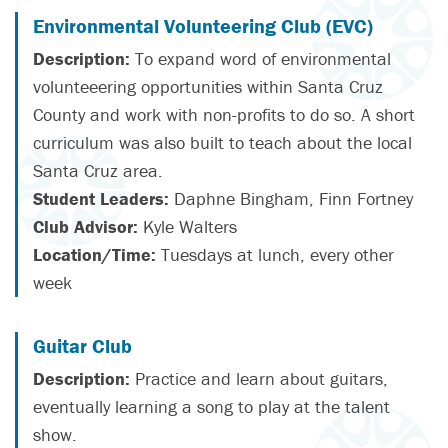
Environmental Volunteering Club (EVC)
Description:
To expand word of environmental
volunteeering opportunities within Santa Cruz
County and work with non-profits to do so. A short
curriculum was also built to teach about the local
Santa Cruz area.
Student Leaders:
Daphne Bingham, Finn Fortney
Club Advisor:
Kyle Walters
Location/Time:
Tuesdays at lunch, every other
week
Guitar Club
Description:
Practice and learn about guitars,
eventually learning a song to play at the talent
show.