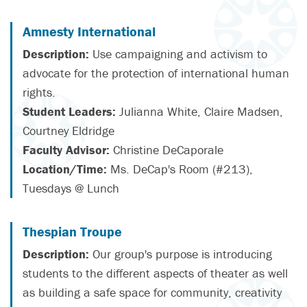
Amnesty International
Description:
Use campaigning and activism to
advocate for the protection of international human
rights.
Student Leaders:
Julianna White, Claire Madsen,
Courtney Eldridge
Faculty Advisor:
Christine DeCaporale
Location/Time:
Ms. DeCap's Room (#213),
Tuesdays @ Lunch
Thespian Troupe
Description:
Our group's purpose is introducing
students to the different aspects of theater as well
as building a safe space for community, creativity