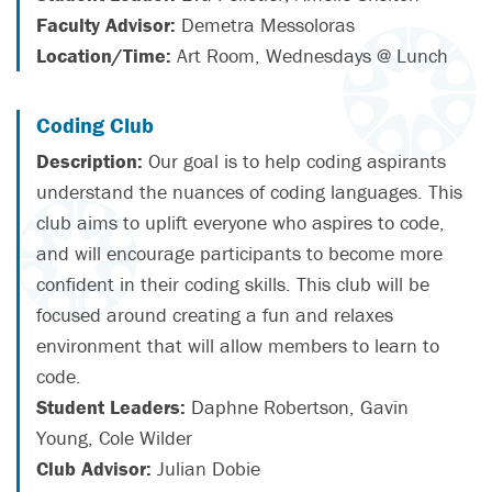
Faculty Advisor:
Demetra Messoloras
Location/Time:
Art Room, Wednesdays @ Lunch
Coding Club
Description:
Our goal is to help coding aspirants
understand the nuances of coding languages. This
club aims to uplift everyone who aspires to code,
and will encourage participants to become more
confident in their coding skills. This club will be
focused around creating a fun and relaxes
environment that will allow members to learn to
code.
Student Leaders:
Daphne Robertson, Gavin
Young, Cole Wilder
Club Advisor:
Julian Dobie