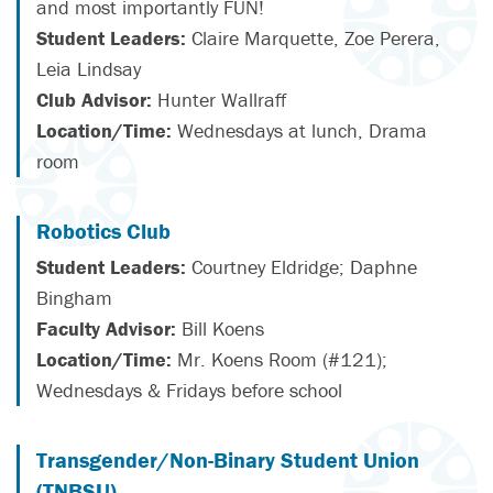
and most importantly FUN!
Student Leaders:
Claire Marquette, Zoe Perera,
Leia Lindsay
Club Advisor:
Hunter Wallraff
Location/Time:
Wednesdays at lunch, Drama
room
Robotics Club
Student Leaders:
Courtney Eldridge; Daphne
Bingham
Faculty Advisor:
Bill Koens
Location/Time:
Mr. Koens Room (#121);
Wednesdays & Fridays before school
Transgender/Non-Binary Student Union
(TNBSU)