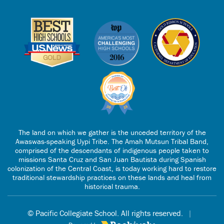
The land on which we gather is the unceded territory of the
Awaswas-speaking Uypi Tribe. The Amah Mutsun Tribal Band,
comprised of the descendants of indigenous people taken to
missions Santa Cruz and San Juan Bautista during Spanish
colonization of the Central Coast, is today working hard to restore
traditional stewardship practices on these lands and heal from
historical trauma.
© Pacific Collegiate School. All rights reserved.
|