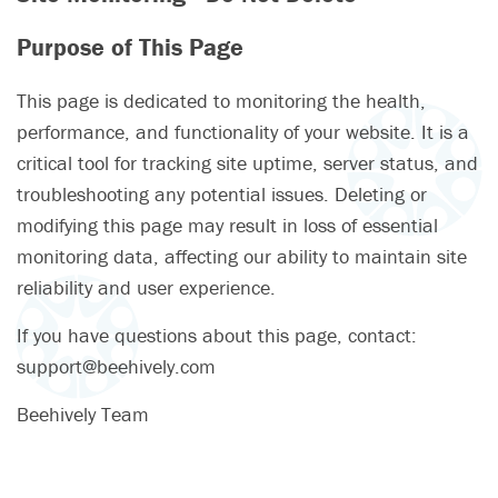
Purpose of This Page
This page is dedicated to monitoring the health,
performance, and functionality of your website. It is a
critical tool for tracking site uptime, server status, and
troubleshooting any potential issues. Deleting or
modifying this page may result in loss of essential
monitoring data, affecting our ability to maintain site
reliability and user experience.
If you have questions about this page, contact:
support@beehively.com
Beehively Team