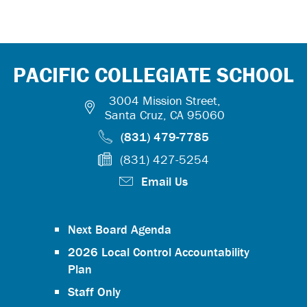
PACIFIC COLLEGIATE SCHOOL
3004 Mission Street,
Santa Cruz, CA 95060
(831) 479-7785
(831) 427-5254
Email Us
Next Board Agenda
2026 Local Control Accountability
Plan
Staff Only